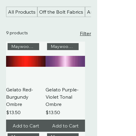
All Products
Off the Bolt Fabrics
Art Gallery Fabrics
9 products
Filter
Maywood Studio
Maywood Studio
Gelato Red-
Gelato Purple-
Burgundy
Violet Tonal
Ombre
Ombre
Price
Price
$13.50
$13.50
Add to Cart
Add to Cart