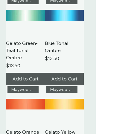
Maywood Studio
Maywood Studio
Gelato Green-
Blue Tonal
Teal Tonal
Ombre
Ombre
Price
$13.50
Price
$13.50
Add to Cart
Add to Cart
Maywood Studio
Maywood Studio
Gelato Orange
Gelato Yellow