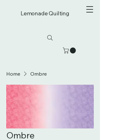
Lemonade Quilting
Home
Ombre
Ombre