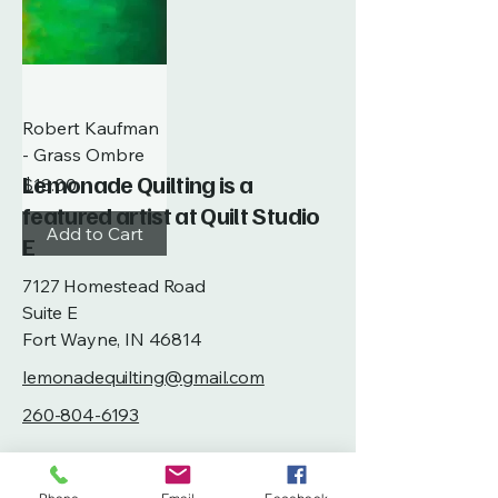
Robert Kaufman
- Grass Ombre
Lemonade Quilting is a
Price
$13.00
featured artist at Quilt Studio
Add to Cart
E
7127 Homestead Road
Suite E
Fort Wayne, IN 46814
lemonadequilting@gmail.com
260-804-6193