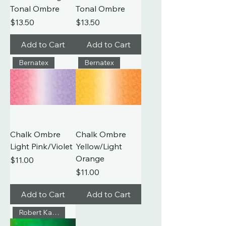
Tonal Ombre
Tonal Ombre
Price
Price
$13.50
$13.50
Add to Cart
Add to Cart
Bernatex
Bernatex
Chalk Ombre
Chalk Ombre
Light Pink/Violet
Yellow/Light
Orange
Price
$11.00
Price
$11.00
Add to Cart
Add to Cart
Robert Kaufman