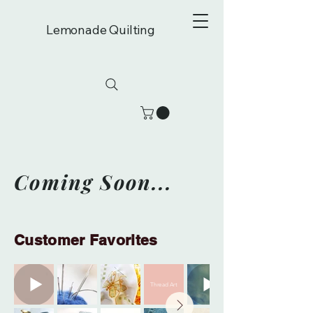
Lemonade Quilting
Coming Soon...
Customer Favorites
Thread Art