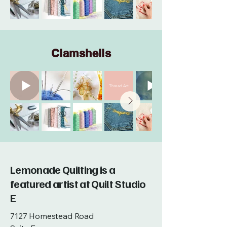
Clamshells
Thread Art
Lemonade Quilting is a
featured artist at Quilt Studio
E
7127 Homestead Road