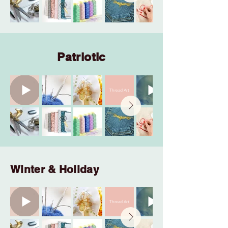
Patriotic
Thread Art
Winter & Holiday
Thread Art