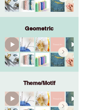
Geometric
Thread Art
Theme/Motif
Thread Art