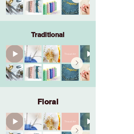
Traditional
Thread Art
Floral
Thread Art