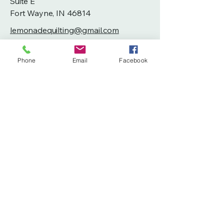
Suite E
Fort Wayne, IN 46814
lemonadequilting@gmail.com
260-804-6193
Phone
Email
Facebook
Privacy Policy
Accessibility Statement
Terms & Conditions
Refund Policy
Shipping Policy