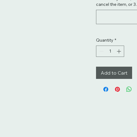
cancel the item, or 3
Quantity
*
Add to Cart