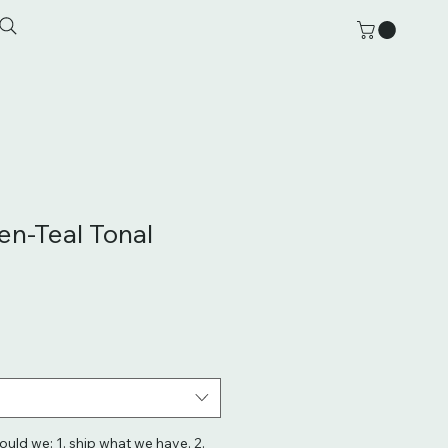
en-Teal Tonal
hould we: 1. ship what we have, 2.