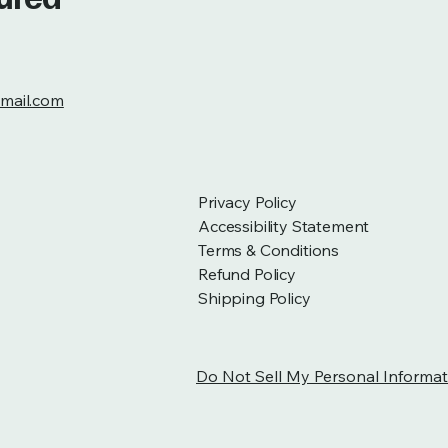
mail.com
Privacy Policy
Accessibility Statement
Terms & Conditions
Refund Policy
Shipping Policy
Do Not Sell My Personal Informat