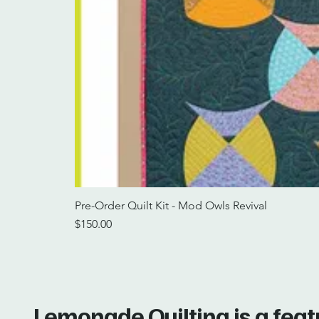
Pre-Order Quilt Kit - Mod Owls Revival
Price
$150.00
Lemonade Quilting is a fea