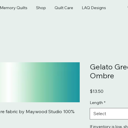
& Memory Quilts
Shop
Quilt Care
LAQ Designs
Gelato Gre
Ombre
Price
$13.50
Length
*
re fabric by Maywood Studio 100% 
Select
If inventory is low, s