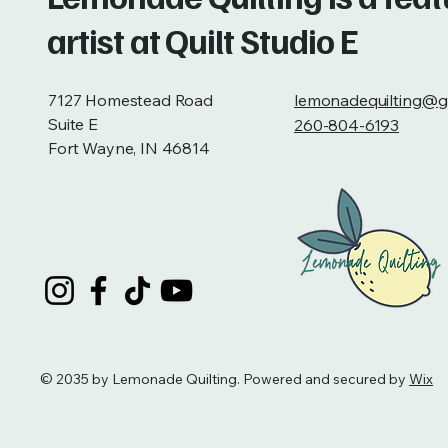
artist at Quilt Studio E
7127 Homestead Road
lemonadequilting@g
Suite E
260-804-6193
Fort Wayne, IN 46814
© 2035 by Lemonade Quilting. Powered and secured by
Wix