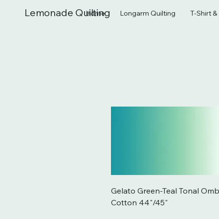
Lemonade Quilting
Home
Longarm Quilting
T-Shirt 
Gelato Green-Teal Tonal Omb
Cotton 44"/45"