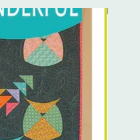
Pre-Order Kit