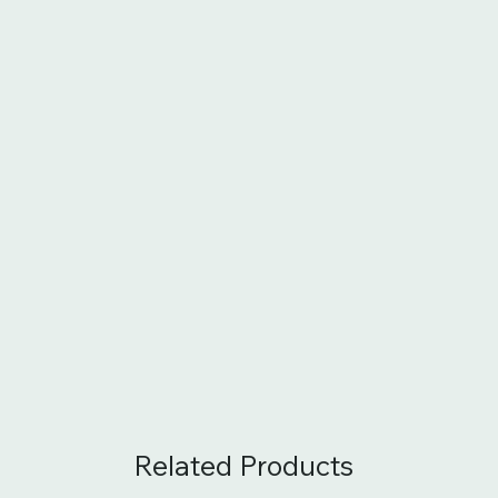
Related Products