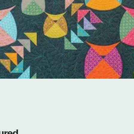
tured