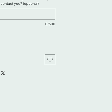
. contact you? (optional)
0/500