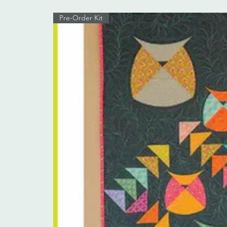
Pre-Order Kit