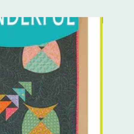
Pre-Order Kit