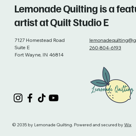
Lemonade Quilting is a fea
artist at Quilt Studio E
7127 Homestead Road
lemonadequilting@g
Suite E
260-804-6193
Fort Wayne, IN 46814
© 2035 by Lemonade Quilting. Powered and secured by
Wix