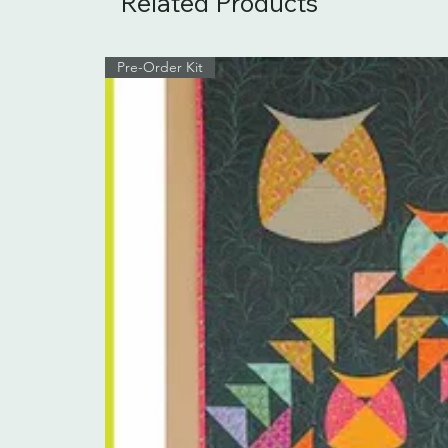
Related Products
Pre-Order Kit