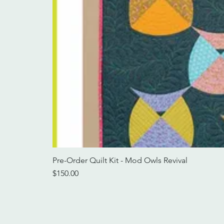
Pre-Order Quilt Kit - Mod Owls Revival
Price
$150.00