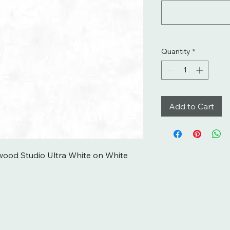
Quantity
*
Add to Cart
ood Studio Ultra White on White 