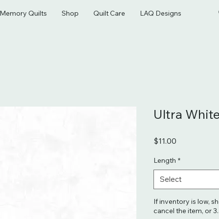
& Memory Quilts
Shop
Quilt Care
LAQ Designs
Ultra Whit
Price
$11.00
Length
*
Select
If inventory is low, s
cancel the item, or 3