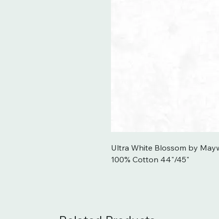
Ultra White Blossom by Mayw
100% Cotton 44"/45"