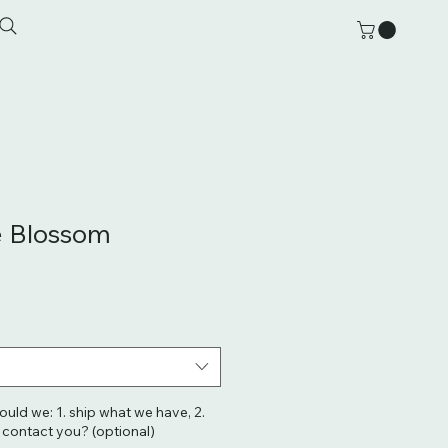
e Blossom
hould we: 1. ship what we have, 2.
. contact you? (optional)