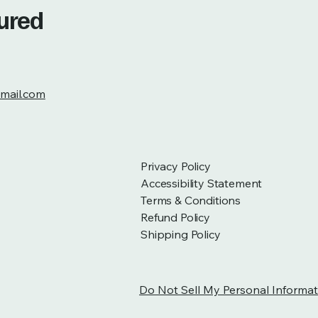
tured
mail.com
Privacy Policy
Accessibility Statement
Terms & Conditions
Refund Policy
Shipping Policy
Do Not Sell My Personal Informat