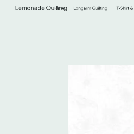
Lemonade Quilting
Home
Longarm Quilting
T-Shirt 