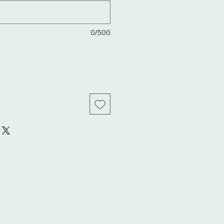
0/500