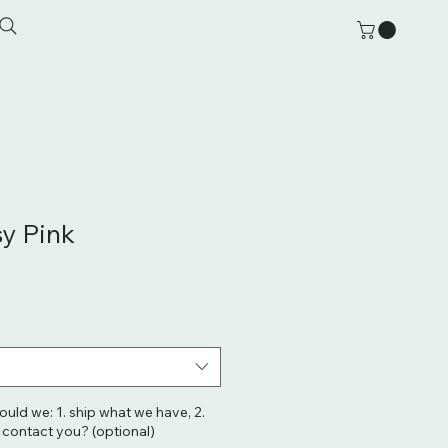
sy Pink
hould we: 1. ship what we have, 2.
. contact you? (optional)