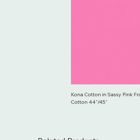
Kona Cotton in Sassy Pink F
Cotton 44"/45"