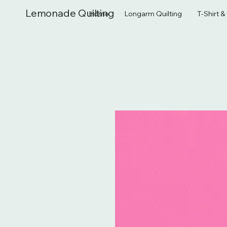
Lemonade Quilting
Home
Longarm Quilting
T-Shirt 