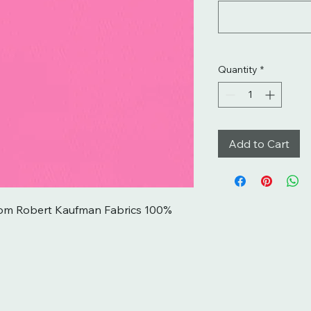
Quantity
*
Add to Cart
rom Robert Kaufman Fabrics 100% 