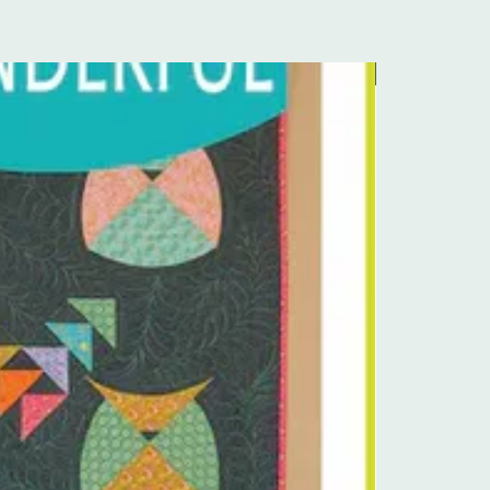
Pre-Order Kit