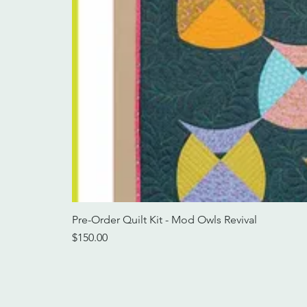
Pre-Order Quilt Kit - Mod Owls Revival
Price
$150.00