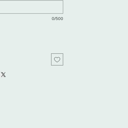
0/500