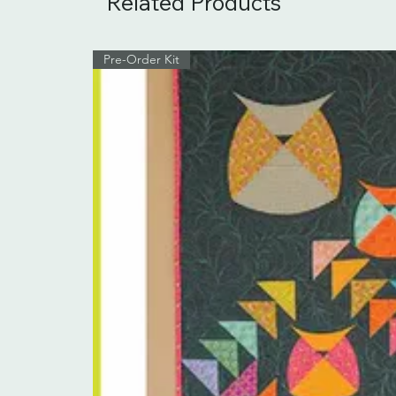
Related Products
Pre-Order Kit