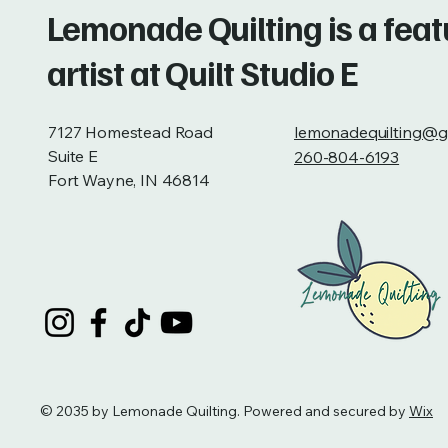
Lemonade Quilting is a fea
artist at Quilt Studio E
7127 Homestead Road
lemonadequilting@g
Suite E
260-804-6193
Fort Wayne, IN 46814
© 2035 by Lemonade Quilting. Powered and secured by
Wix