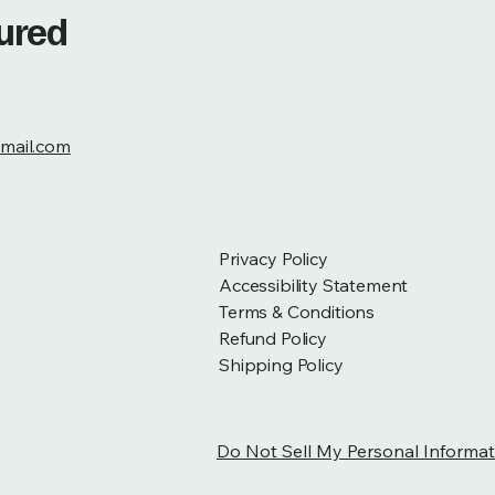
tured
mail.com
Privacy Policy
Accessibility Statement
Terms & Conditions
Refund Policy
Shipping Policy
Do Not Sell My Personal Informat