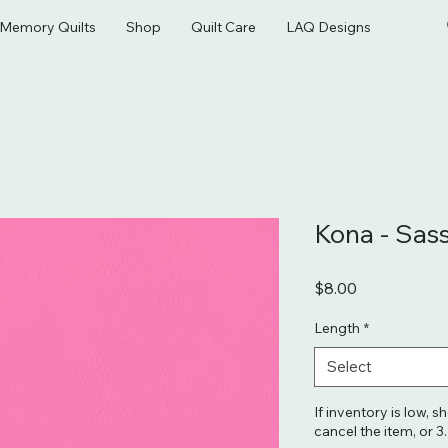
& Memory Quilts
Shop
Quilt Care
LAQ Designs
Kona - Sas
Price
$8.00
Length
*
Select
If inventory is low, s
cancel the item, or 3