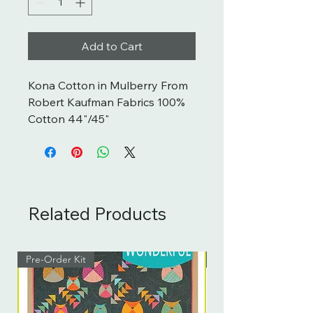
Add to Cart
Kona Cotton in Mulberry From 
Robert Kaufman Fabrics 100% 
Cotton 44"/45"
Related Products
Pre-Order Kit
Pre-Order Kit