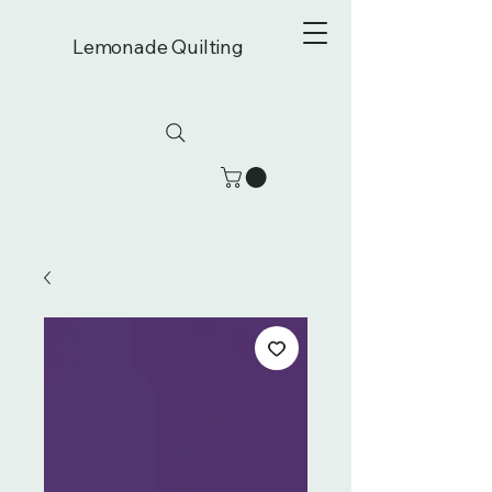
Lemonade Quilting