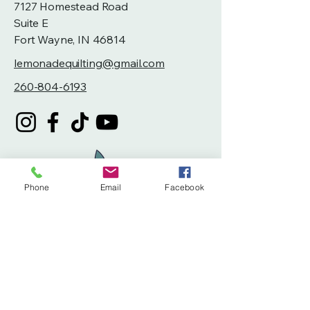
7127 Homestead Road
Suite E
Fort Wayne, IN 46814
lemonadequilting@gmail.com
260-804-6193
Phone
Email
Facebook
Privacy Policy
Accessibility Statement
Terms & Conditions
Refund Policy
Shipping Policy