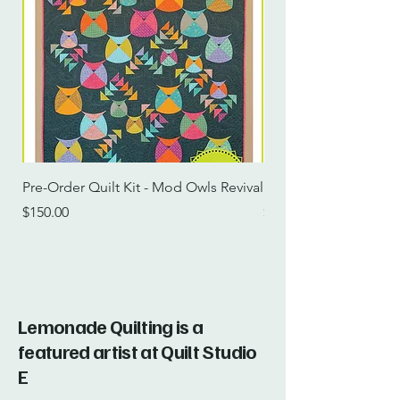
Pre-Order Quilt Kit - Mod Owls Revival
Pre-Order Quilt Kit -
Price
Price
$150.00
$115.00
Lemonade Quilting is a
featured artist at Quilt Studio
E