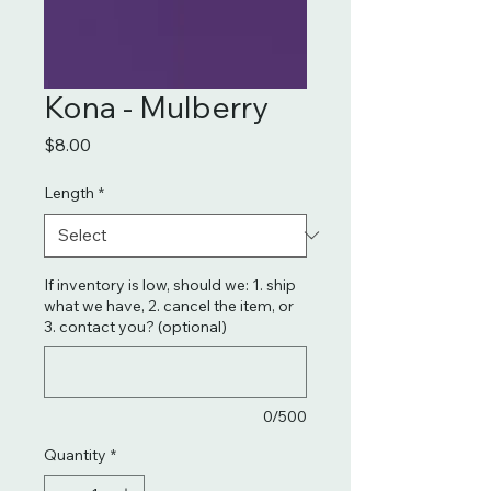
Kona - Mulberry
Price
$8.00
Length
*
If inventory is low, should we: 1. ship
what we have, 2. cancel the item, or
3. contact you? (optional)
0/500
Quantity
*