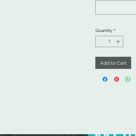
Quantity
*
Add to Cart