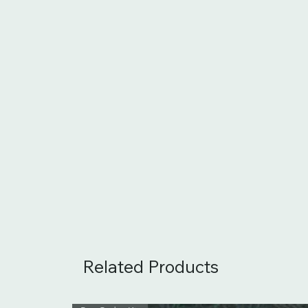
Related Products