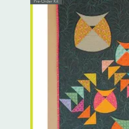
Pre-Order Kit