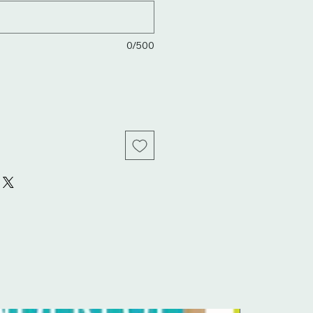
0/500