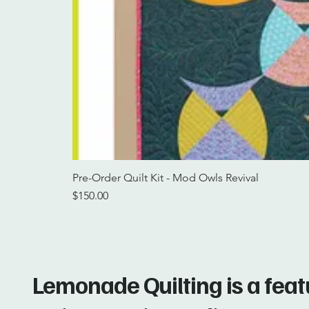
Pre-Order Quilt Kit - Mod Owls Revival
Price
$150.00
Lemonade Quilting is a fea