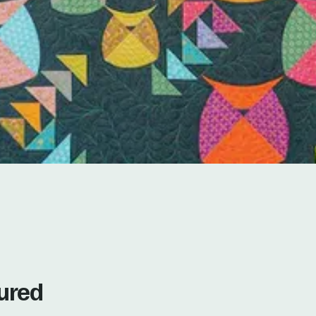
tured