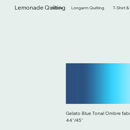
Lemonade Quilting
Home
Longarm Quilting
T-Shirt 
Gelato Blue Tonal Ombre fab
44"/45"