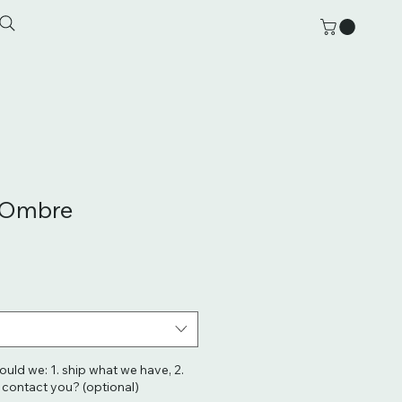
l Ombre
hould we: 1. ship what we have, 2.
. contact you? (optional)