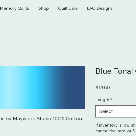
& Memory Quilts
Shop
Quilt Care
LAQ Designs
Blue Tona
Price
$13.50
Length
*
Select
ric by Maywood Studio 100% Cotton 
If inventory is low, s
cancel the item, or 3