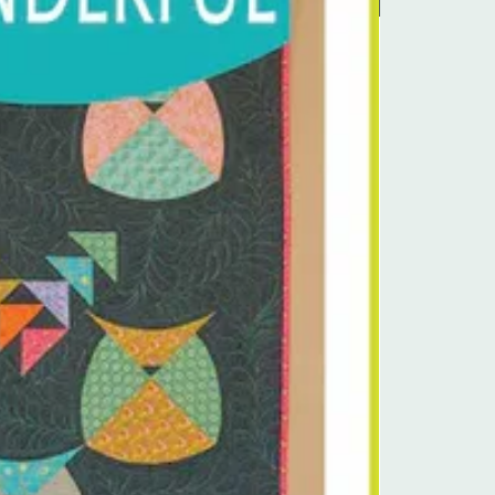
Pre-Order Kit