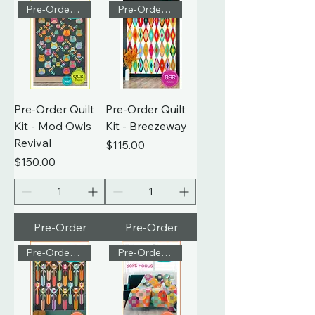
Pre-Order Kit
Pre-Order Kit
Pre-Order Quilt
Pre-Order Quilt
Kit - Mod Owls
Kit - Breezeway
Revival
Price
$115.00
Price
$150.00
Pre-Order
Pre-Order
Pre-Order Kit
Pre-Order Kit