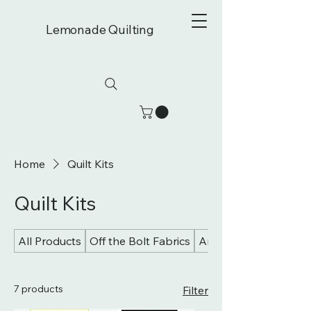
Lemonade Quilting
Home
Quilt Kits
Quilt Kits
All Products
Off the Bolt Fabrics
Art Gallery Fabrics
7 products
Filter