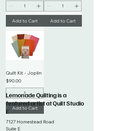
Add to Cart
Add to Cart
Quilt Kit - Joplin
Price
$90.00
Lemonade Quilting is a
featured artist at Quilt Studio
Add to Cart
E
7127 Homestead Road
Suite E