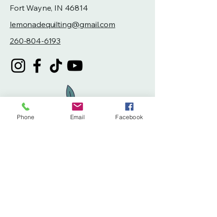
Fort Wayne, IN 46814
lemonadequilting@gmail.com
260-804-6193
Phone
Email
Facebook
Privacy Policy
Accessibility Statement
Terms & Conditions
Refund Policy
Shipping Policy