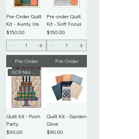
Pre-Order Quilt
Pre-order Quilt
Kit - Aunty Iris
Kit - Soft Focus
Price
Price
$150.00
$150.00
Pre-Order
Pre-Order
QCR Mini Pattern
Quilt Kit - Posh
Quilt Kit - Garden
Party
Glow
Price
Price
$90.00
$90.00