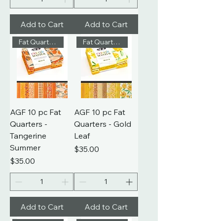
Add to Cart
Add to Cart
Fat Quarters
Fat Quarters
AGF 10 pc Fat
AGF 10 pc Fat
Quarters -
Quarters - Gold
Tangerine
Leaf
Summer
Price
$35.00
Price
$35.00
Add to Cart
Add to Cart