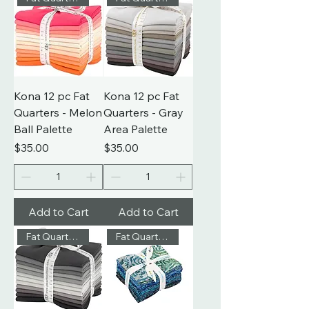
Kona 12 pc Fat
Kona 12 pc Fat
Quarters - Melon
Quarters - Gray
Ball Palette
Area Palette
Price
Price
$35.00
$35.00
Add to Cart
Add to Cart
Fat Quarters
Fat Quarters