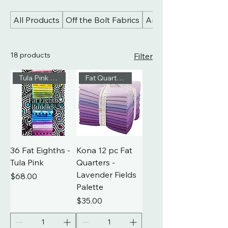
All Products
Off the Bolt Fabrics
Art Gallery Fabrics
18 products
Filter
Tula Pink Fat Eighths
Fat Quarters
36 Fat Eighths -
Kona 12 pc Fat
Tula Pink
Quarters -
Lavender Fields
Price
$68.00
Palette
Price
$35.00