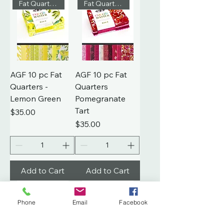
Fat Quarters
Fat Quarters
AGF 10 pc Fat
AGF 10 pc Fat
Quarters -
Quarters
Lemon Green
Pomegranate
Tart
Price
$35.00
Price
$35.00
Add to Cart
Add to Cart
Fat Quarters
Fat Quarters
Phone
Email
Facebook