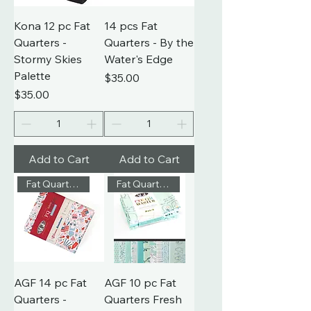
Kona 12 pc Fat
14 pcs Fat
Quarters -
Quarters - By the
Stormy Skies
Water's Edge
Palette
Price
$35.00
Price
$35.00
Add to Cart
Add to Cart
Fat Quarters
Fat Quarters
AGF 14 pc Fat
AGF 10 pc Fat
Quarters -
Quarters Fresh