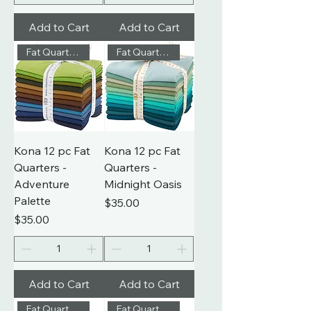
Add to Cart
Add to Cart
Fat Quarters
Fat Quarters
Kona 12 pc Fat
Kona 12 pc Fat
Quarters -
Quarters -
Adventure
Midnight Oasis
Palette
Price
$35.00
Price
$35.00
Add to Cart
Add to Cart
Fat Quarters
Fat Quarters