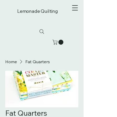
Lemonade Quilting
Home
Fat Quarters
Fat Quarters