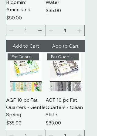
Bloomin'
Water
Americana
Price
$35.00
Price
$50.00
Add to Cart
Add to Cart
Fat Quarters
Fat Quarters
AGF 10 pc Fat
AGF 10 pc Fat
Quarters - Gentle
Quarters - Clean
Spring
Slate
Price
Price
$35.00
$35.00