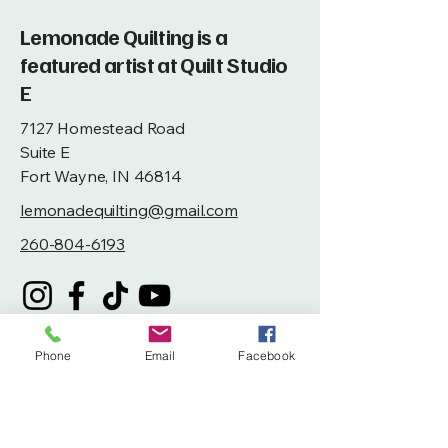
Lemonade Quilting is a
featured artist at Quilt Studio
E
7127 Homestead Road
Suite E
Fort Wayne, IN 46814
lemonadequilting@gmail.com
260-804-6193
Phone
Email
Facebook