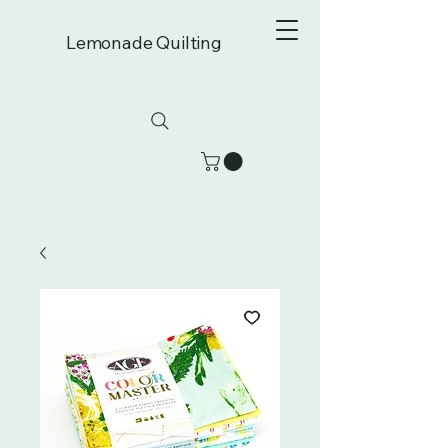
Lemonade Quilting