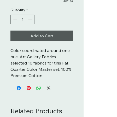
0/500
Quantity
*
Add to Cart
Color coordinated around one
hue, Art Gallery Fabrics
selected 10 fabrics for this Fat
Quarter Color Master set. 100%
Premium Cotton
Related Products