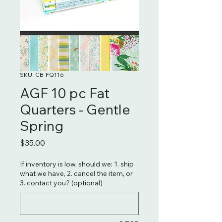
SKU: CB-FQ116
AGF 10 pc Fat
Quarters - Gentle
Spring
Price
$35.00
If inventory is low, should we: 1. ship
what we have, 2. cancel the item, or
3. contact you? (optional)