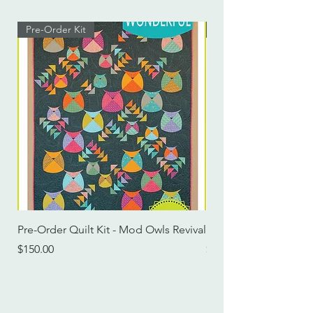
Pre-Order Kit
Pre-Order Kit
Pre-Order Quilt Kit - Mod Owls Revival
Pre-Order Quilt Kit -
Price
Price
$150.00
$115.00