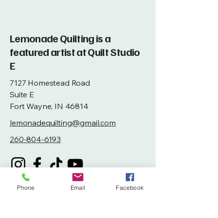
Lemonade Quilting is a
featured artist at Quilt Studio
E
7127 Homestead Road
Suite E
Fort Wayne, IN 46814
lemonadequilting@gmail.com
260-804-6193
Phone
Email
Facebook