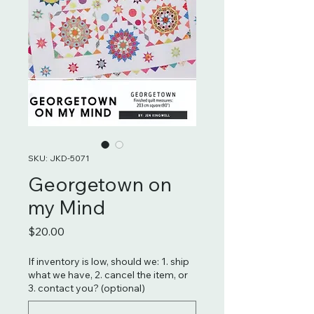
SKU: JKD-5071
Georgetown on
my Mind
Price
$20.00
If inventory is low, should we: 1. ship
what we have, 2. cancel the item, or
3. contact you? (optional)