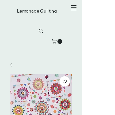
Lemonade Quilting