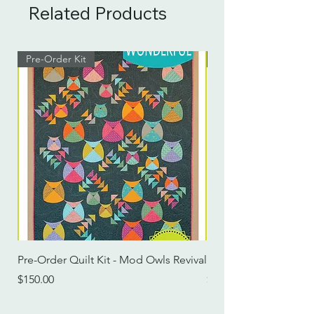
Related Products
Pre-Order Kit
Pre-Order Kit
Pre-Order Quilt Kit - Mod Owls Revival
Pre-Order Quilt Kit -
Price
Price
$150.00
$115.00