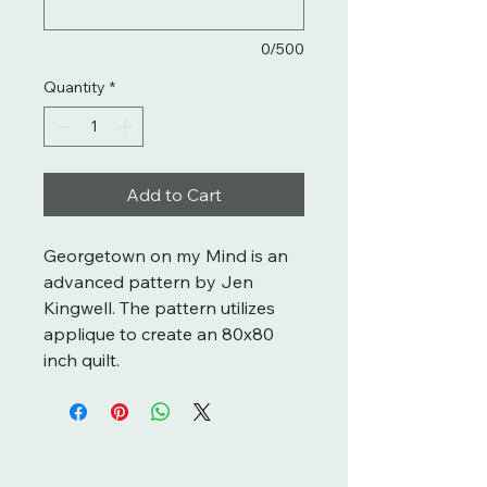
0/500
Quantity
*
Add to Cart
Georgetown on my Mind is an
advanced pattern by Jen
Kingwell. The pattern utilizes
applique to create an 80x80
inch quilt.