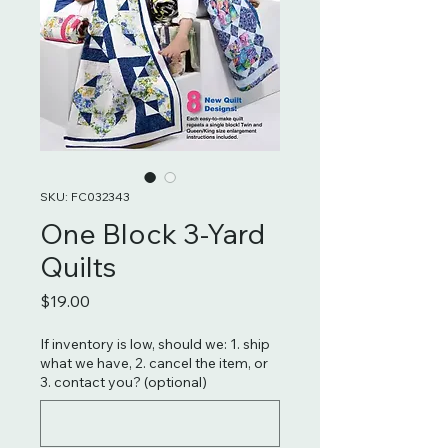
SKU: FC032343
One Block 3-Yard
Quilts
Price
$19.00
If inventory is low, should we: 1. ship
what we have, 2. cancel the item, or
3. contact you? (optional)