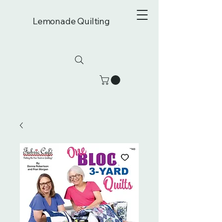
Lemonade Quilting