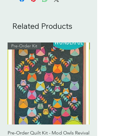
Related Products
Pre-Order Kit
Pre-Order Kit
Pre-Order Quilt Kit - Mod Owls Revival
Pre-Order Quilt Kit -