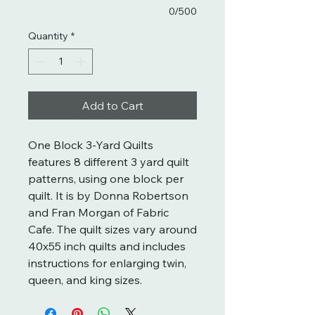
0/500
Quantity
*
Add to Cart
One Block 3-Yard Quilts
features 8 different 3 yard quilt
patterns, using one block per
quilt. It is by Donna Robertson
and Fran Morgan of Fabric
Cafe. The quilt sizes vary around
40x55 inch quilts and includes
instructions for enlarging twin,
queen, and king sizes.