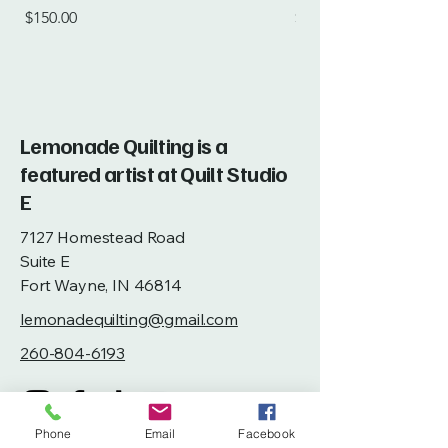
Price
Price
$150.00
$115.00
Lemonade Quilting is a
featured artist at Quilt Studio
E
7127 Homestead Road
Suite E
Fort Wayne, IN 46814
lemonadequilting@gmail.com
260-804-6193
Phone
Email
Facebook