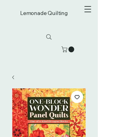
Lemonade Quilting