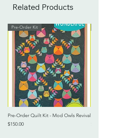
Related Products
Pre-Order Kit
Pre-Order Kit
Pre-Order Quilt Kit - Mod Owls Revival
Pre-Order Quilt Kit -
Price
Price
$150.00
$115.00