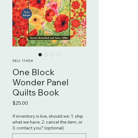
SKU: 11404
One Block
Wonder Panel
Quilts Book
Price
$25.00
If inventory is low, should we: 1. ship
what we have, 2. cancel the item, or
3. contact you? (optional)