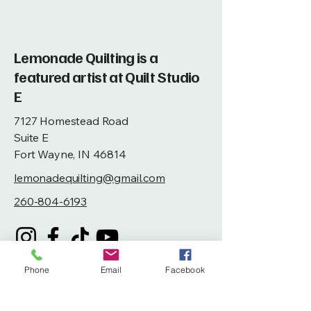
Lemonade Quilting is a
featured artist at Quilt Studio
E
7127 Homestead Road
Suite E
Fort Wayne, IN 46814
lemonadequilting@gmail.com
260-804-6193
Phone
Email
Facebook