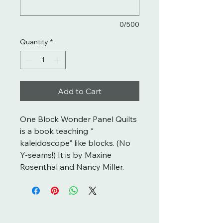
0/500
Quantity
*
Add to Cart
One Block Wonder Panel Quilts
is a book teaching "
kaleidoscope" like blocks. (No
Y-seams!) It is by Maxine
Rosenthal and Nancy Miller.