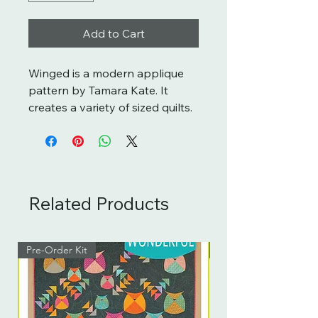
Add to Cart
Winged is a modern applique
pattern by Tamara Kate. It
creates a variety of sized quilts.
Related Products
Pre-Order Kit
Pre-Order Kit