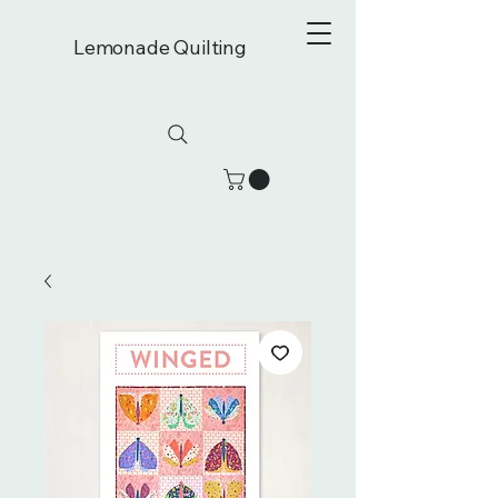
Lemonade Quilting