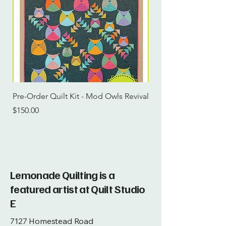
Pre-Order Quilt Kit - Mod Owls Revival
Pre-Order Quilt Kit -
Price
Price
$150.00
$115.00
Lemonade Quilting is a
featured artist at Quilt Studio
E
7127 Homestead Road