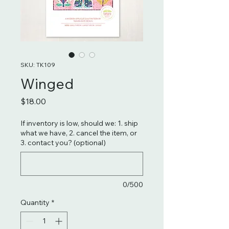
SKU: TK109
Winged
Price
$18.00
If inventory is low, should we: 1. ship
what we have, 2. cancel the item, or
3. contact you? (optional)
0/500
Quantity
*