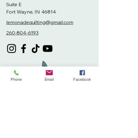
Suite E
Fort Wayne, IN 46814
lemonadequilting@gmail.com
260-804-6193
Phone
Email
Facebook
Privacy Policy
Accessibility Statement
Terms & Conditions
Refund Policy
Shipping Policy