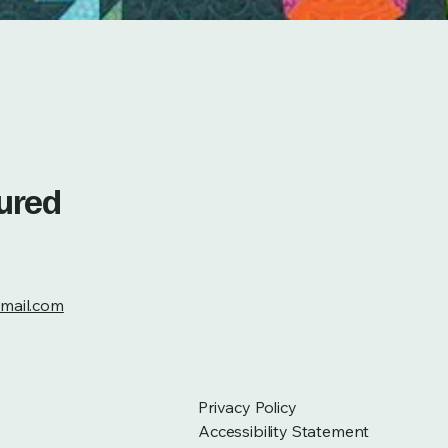
tured
mail.com
Privacy Policy
Accessibility Statement