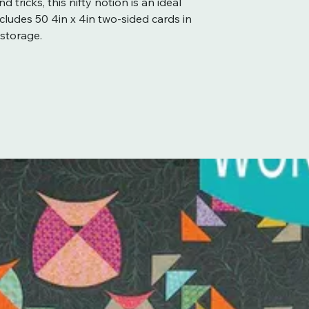
d tricks, this nifty notion is an ideal
 Includes 50 4in x 4in two-sided cards in
 storage.