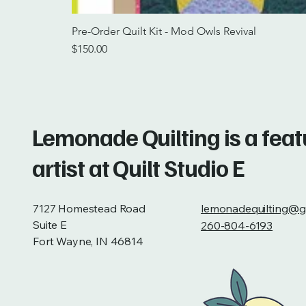
Pre-Order Quilt Kit - Mod Owls Revival
Price
$150.00
Lemonade Quilting is a fea
artist at Quilt Studio E
7127 Homestead Road
lemonadequilting@g
Suite E
260-804-6193
Fort Wayne, IN 46814