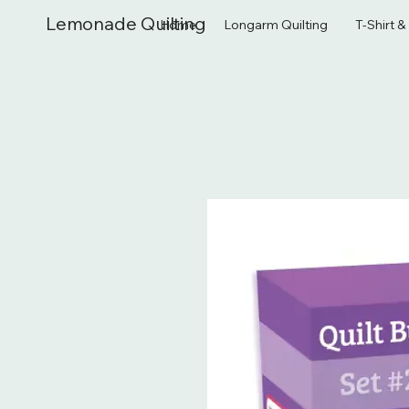
Lemonade Quilting
Home
Longarm Quilting
T-Shirt 