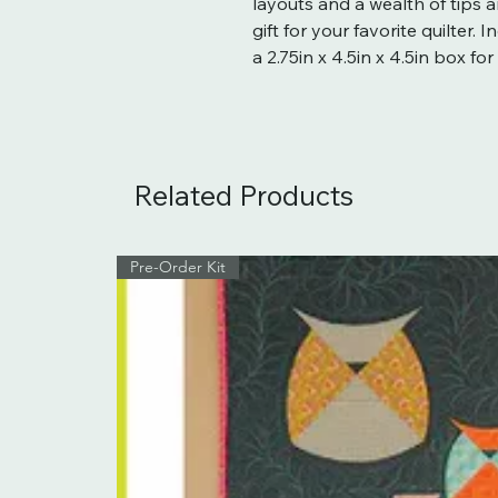
layouts and a wealth of tips an
gift for your favorite quilter.
a 2.75in x 4.5in x 4.5in box for
Related Products
Pre-Order Kit