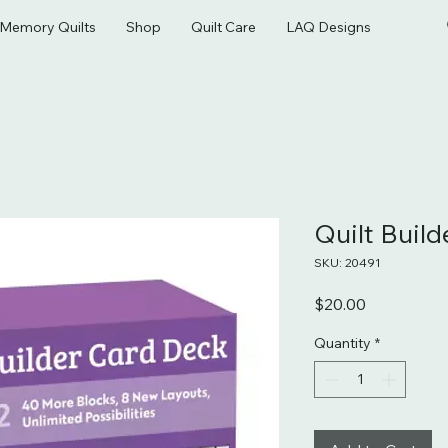
& Memory Quilts
Shop
Quilt Care
LAQ Designs
Quilt Buil
SKU: 20491
Price
$20.00
Quantity
*