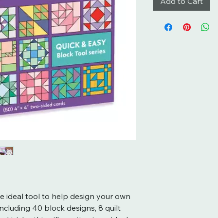
Add to Cart
he ideal tool to help design your own
including 40 block designs, 8 quilt