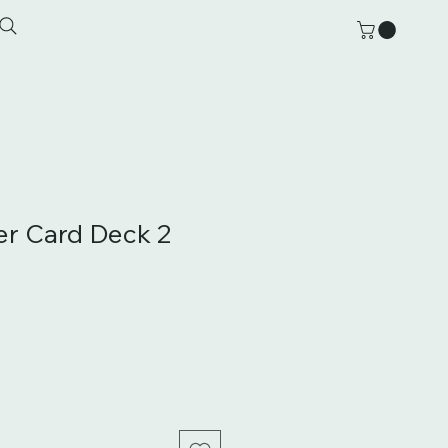
der Card Deck 2