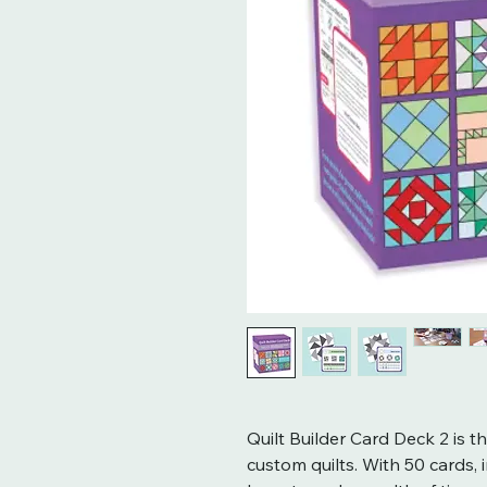
Quilt Builder Card Deck 2 is t
custom quilts. With 50 cards, 