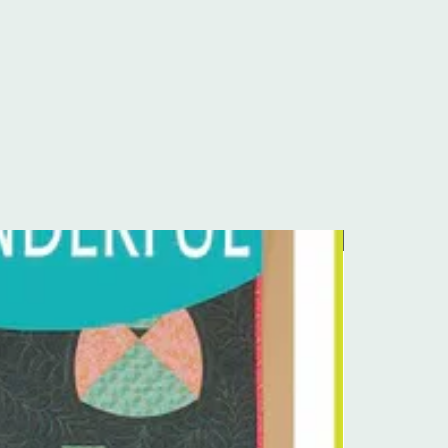
Pre-Order Kit