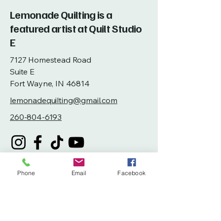
Lemonade Quilting is a
featured artist at Quilt Studio
E
7127 Homestead Road
Suite E
Fort Wayne, IN 46814
lemonadequilting@gmail.com
260-804-6193
Phone
Email
Facebook
Privacy Policy