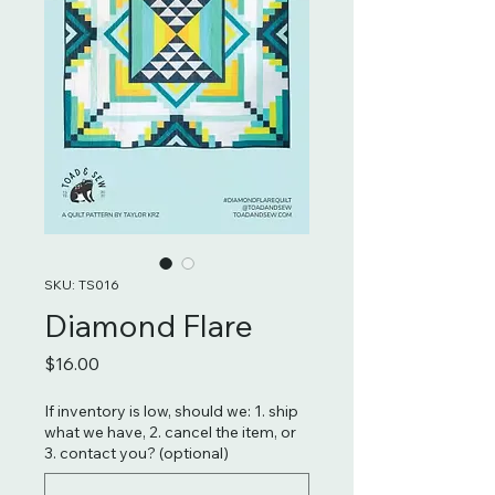
SKU: TS016
Diamond Flare
Price
$16.00
If inventory is low, should we: 1. ship
what we have, 2. cancel the item, or
3. contact you? (optional)