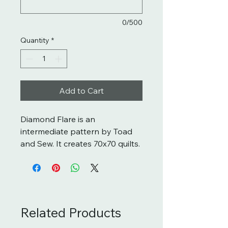
0/500
Quantity
*
Add to Cart
Diamond Flare is an
intermediate pattern by Toad
and Sew. It creates 70x70 quilts.
Related Products