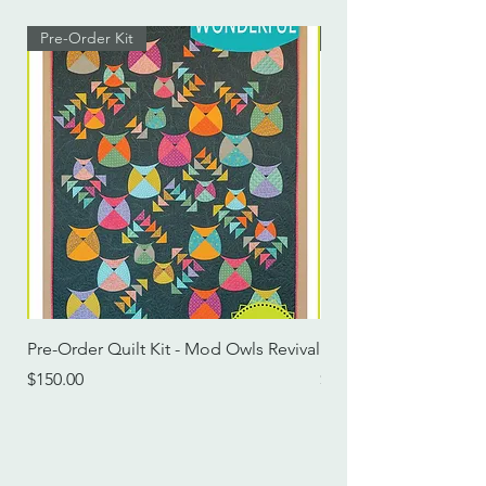
Pre-Order Kit
Pre-Order Kit
Pre-Order Quilt Kit - Mod Owls Revival
Pre-Order Quilt Kit -
Price
Price
$150.00
$115.00