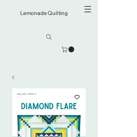
Lemonade Quilting