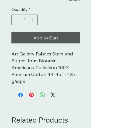
Quantity
*
Add to Cart
Art Gallery Fabrics Stars and 
Stripes from Bloomin' 
Americana Collection 100% 
Premium Cotton 44-45` - 125 
g/sqm
Related Products