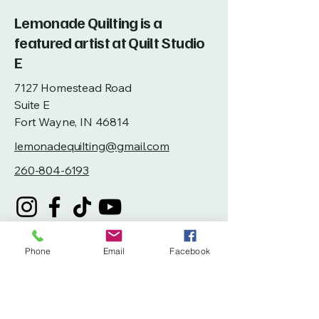
Lemonade Quilting is a
featured artist at Quilt Studio
E
7127 Homestead Road
Suite E
Fort Wayne, IN 46814
lemonadequilting@gmail.com
260-804-6193
Phone
Email
Facebook