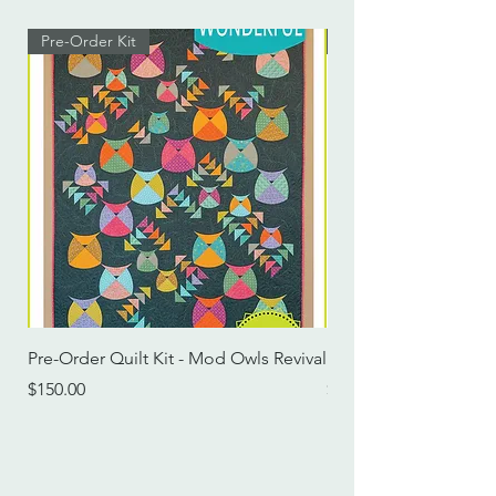
Pre-Order Kit
Pre-Order Kit
Pre-Order Quilt Kit - Mod Owls Revival
Pre-Order Quilt Kit -
Price
Price
$150.00
$115.00