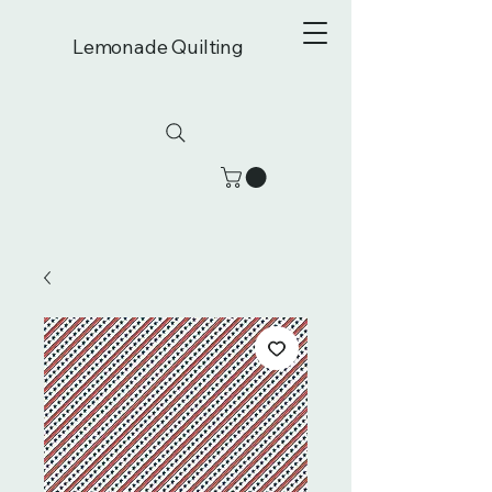
Lemonade Quilting