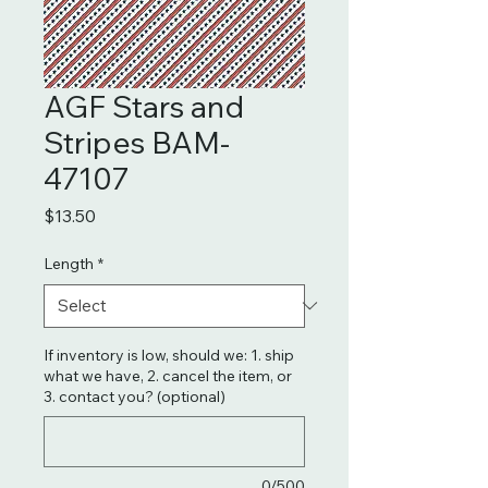
AGF Stars and
Stripes BAM-
47107
Price
$13.50
Length
*
If inventory is low, should we: 1. ship
what we have, 2. cancel the item, or
3. contact you? (optional)
0/500