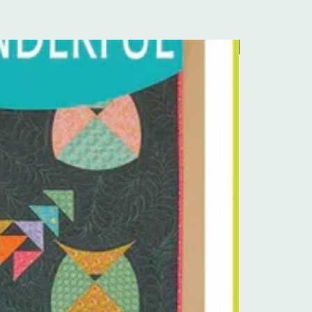
Pre-Order Kit