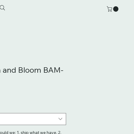
 and Bloom BAM-
hould we: 1. ship what we have, 2.