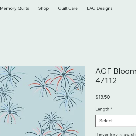
& Memory Quilts
Shop
Quilt Care
LAQ Designs
AGF Bloom
47112
Price
$13.50
Length
*
Select
If inventory is low, s