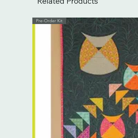
Related Products
Pre-Order Kit