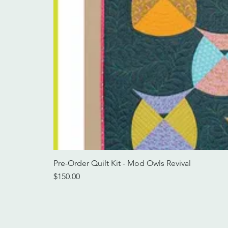
Pre-Order Quilt Kit - Mod Owls Revival
Price
$150.00