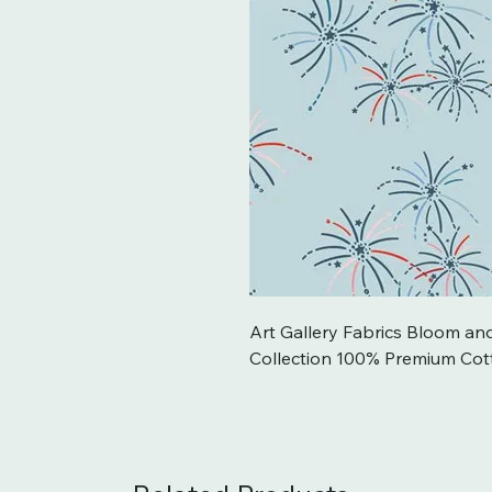
Art Gallery Fabrics Bloom an
Collection 100% Premium Cot