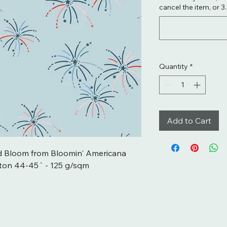
cancel the item, or 3
Quantity
*
Add to Cart
d Bloom from Bloomin' Americana 
ton 44-45` - 125 g/sqm