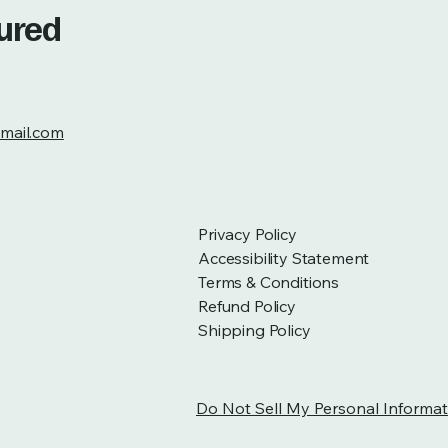
tured
mail.com
Privacy Policy
Accessibility Statement
Terms & Conditions
Refund Policy
Shipping Policy
Do Not Sell My Personal Informat