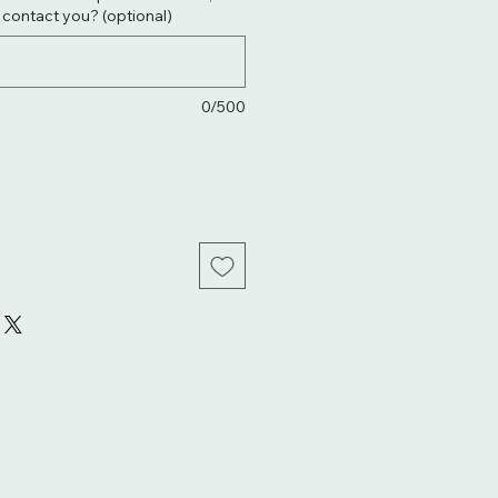
. contact you? (optional)
0/500