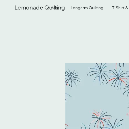
Lemonade Quilting
Home
Longarm Quilting
T-Shirt 