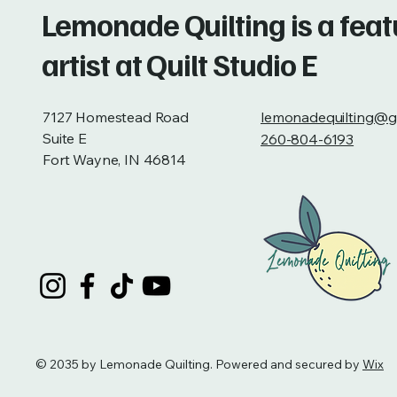
Lemonade Quilting is a fea
artist at Quilt Studio E
7127 Homestead Road
lemonadequilting@g
Suite E
260-804-6193
Fort Wayne, IN 46814
© 2035 by Lemonade Quilting. Powered and secured by
Wix