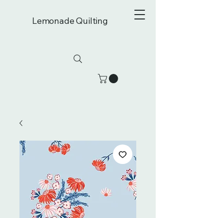
Lemonade Quilting