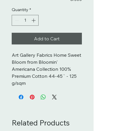
Quantity
*
Add to Cart
Art Gallery Fabrics Home Sweet 
Bloom from Bloomin' 
Americana Collection 100% 
Premium Cotton 44-45` - 125 
g/sqm
Related Products