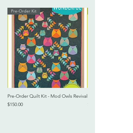
Pre-Order Kit
Pre-Order Kit
Pre-Order Quilt Kit - Mod Owls Revival
Pre-Order Quilt Kit -
Price
Price
$150.00
$115.00