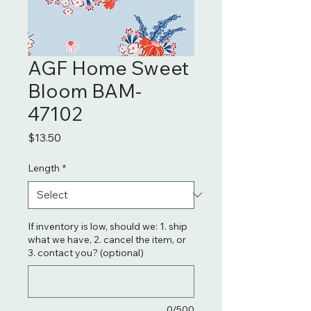
AGF Home Sweet
Bloom BAM-
47102
Price
$13.50
Length
*
If inventory is low, should we: 1. ship
what we have, 2. cancel the item, or
3. contact you? (optional)
0/500