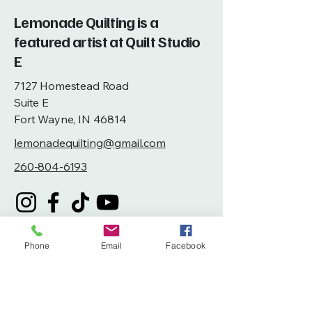
Lemonade Quilting is a
featured artist at Quilt Studio
E
7127 Homestead Road
Suite E
Fort Wayne, IN 46814
lemonadequilting@gmail.com
260-804-6193
Phone
Email
Facebook