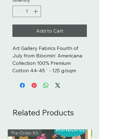
Add to Cart
Art Gallery Fabrics Fourth of 
July from Bloomin' Americana 
Collection 100% Premium 
Cotton 44-45` - 125 g/sqm
Related Products
Pre-Order Kit
Pre-Order Kit