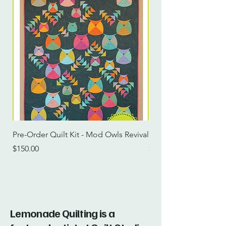
Pre-Order Quilt Kit - Mod Owls Revival
Pre-Order Quilt Kit -
Price
Price
$150.00
$115.00
Lemonade Quilting is a