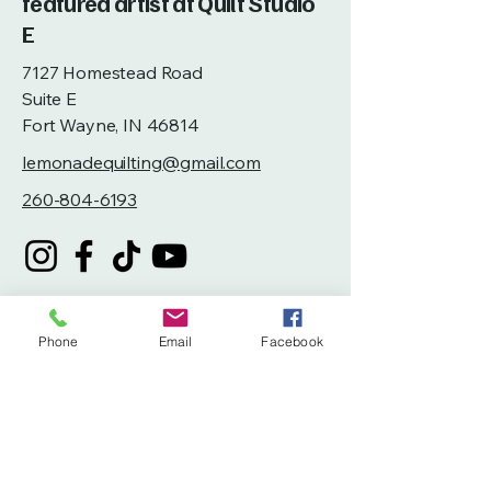
featured artist at Quilt Studio
E
7127 Homestead Road
Suite E
Fort Wayne, IN 46814
lemonadequilting@gmail.com
260-804-6193
Phone
Email
Facebook
Privacy Policy
Accessibility Statement
Terms & Conditions