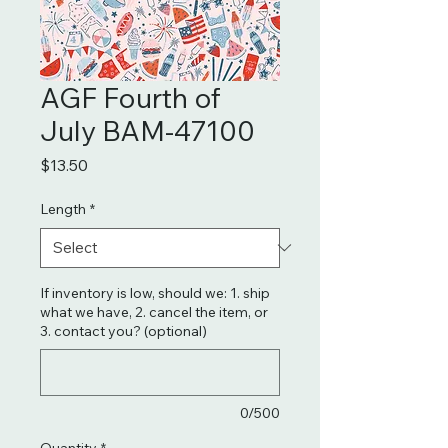
AGF Fourth of
July BAM-47100
Price
$13.50
Length
*
If inventory is low, should we: 1. ship
what we have, 2. cancel the item, or
3. contact you? (optional)
0/500
Quantity
*