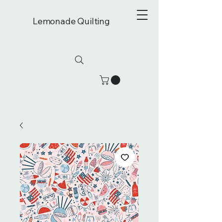
Lemonade Quilting