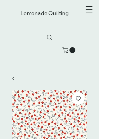
Lemonade Quilting