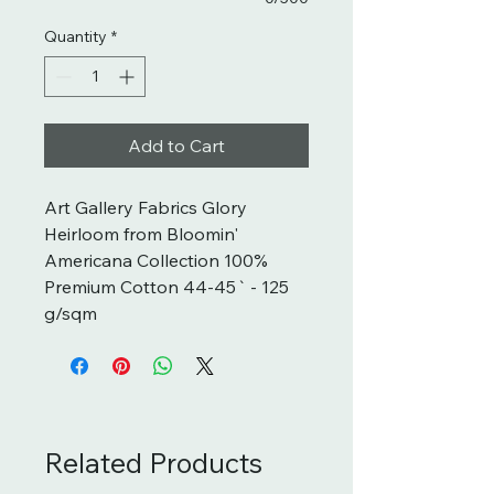
Quantity
*
Add to Cart
Art Gallery Fabrics Glory 
Heirloom from Bloomin' 
Americana Collection 100% 
Premium Cotton 44-45` - 125 
g/sqm
Related Products