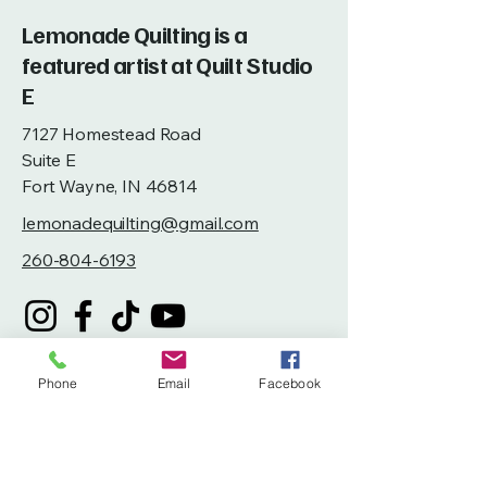
Lemonade Quilting is a
featured artist at Quilt Studio
E
7127 Homestead Road
Suite E
Fort Wayne, IN 46814
lemonadequilting@gmail.com
260-804-6193
Phone
Email
Facebook