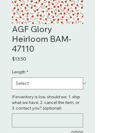
AGF Glory
Heirloom BAM-
47110
Price
$13.50
Length
*
If inventory is low, should we: 1. ship
what we have, 2. cancel the item, or
3. contact you? (optional)
0/500