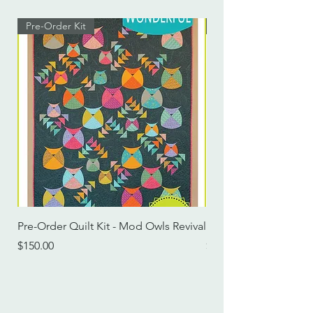
Pre-Order Kit
Pre-Order Kit
Pre-Order Quilt Kit - Mod Owls Revival
Pre-Order Quilt Kit -
Price
Price
$150.00
$115.00