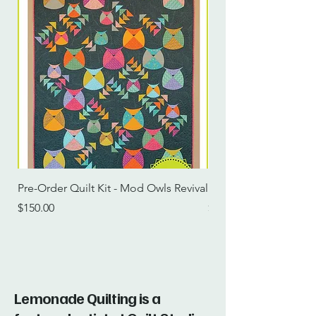
Pre-Order Quilt Kit - Mod Owls Revival
Pre-Order Quilt Kit -
Price
Price
$150.00
$115.00
Lemonade Quilting is a