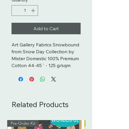
Add to Cart
Art Gallery Fabrics Snowbound 
from Snow Day Collection by 
Mister Domestic 100% Premium 
Cotton 44-45` - 125 g/sqm
Related Products
Pre-Order Kit
Pre-Order Kit