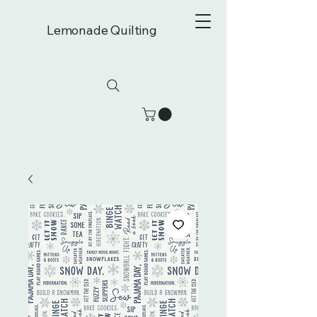
Lemonade Quilting