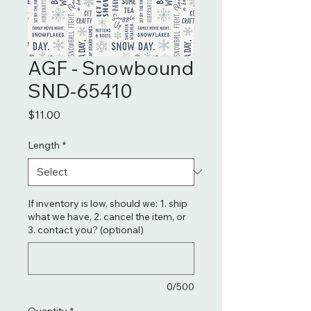
AGF - Snowbound
SND-65410
Price
$11.00
Length
*
If inventory is low, should we: 1. ship
what we have, 2. cancel the item, or
3. contact you? (optional)
0/500
Quantity
*