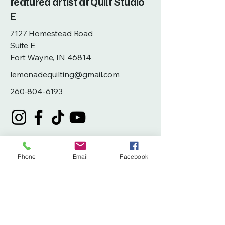
featured artist at Quilt Studio
E
7127 Homestead Road
Suite E
Fort Wayne, IN 46814
lemonadequilting@gmail.com
260-804-6193
Phone
Email
Facebook
Privacy Policy
Accessibility Statement
Terms & Conditions