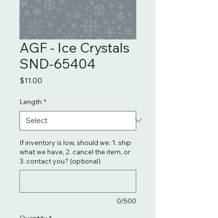
AGF - Ice Crystals
SND-65404
Price
$11.00
Length
*
If inventory is low, should we: 1. ship
what we have, 2. cancel the item, or
3. contact you? (optional)
0/500
Quantity
*