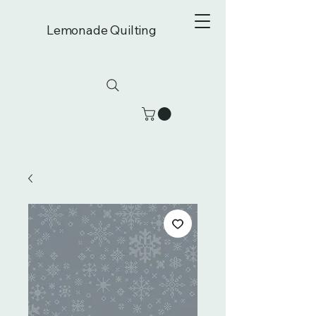
Lemonade Quilting