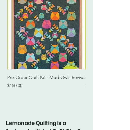
Pre-Order Quilt Kit - Mod Owls Revival
Pre-Order Quilt Kit -
Price
Price
$150.00
$115.00
Lemonade Quilting is a