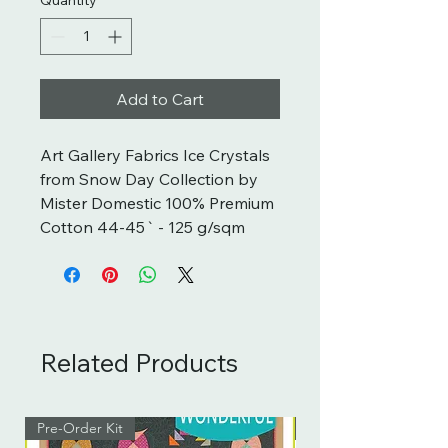
Add to Cart
Art Gallery Fabrics Ice Crystals 
from Snow Day Collection by 
Mister Domestic 100% Premium 
Cotton 44-45` - 125 g/sqm
Related Products
Pre-Order Kit
Pre-Order Kit