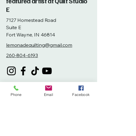
featured artist at Quilt Studio
E
7127 Homestead Road
Suite E
Fort Wayne, IN 46814
lemonadequilting@gmail.com
260-804-6193
Phone
Email
Facebook
Privacy Policy
Accessibility Statement
Terms & Conditions