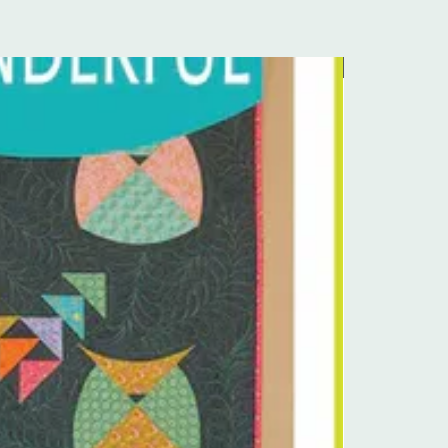
Pre-Order Kit