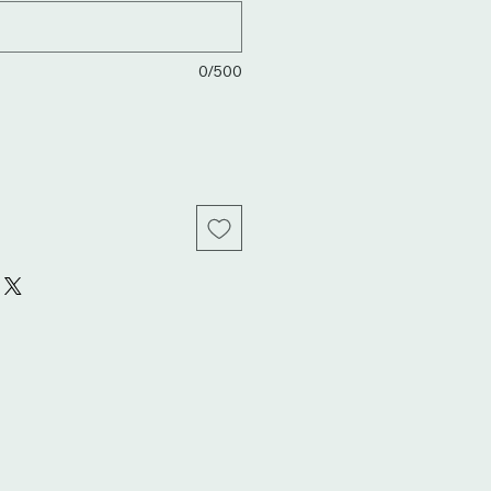
0/500