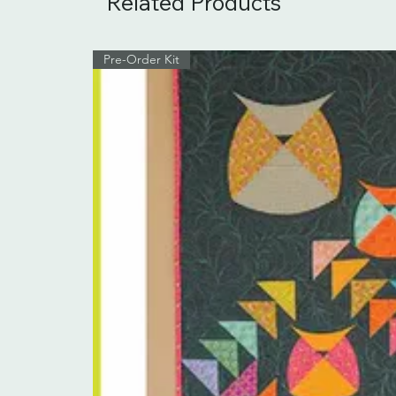
Related Products
Pre-Order Kit