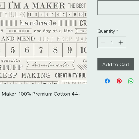
Quantity
*
Add to Cart
m a Maker  100% Premium Cotton 44-