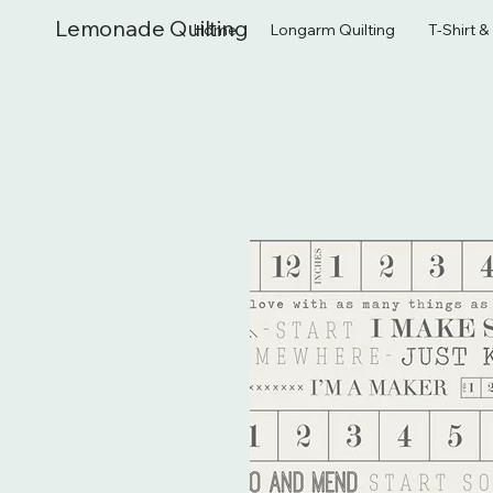
Lemonade Quilting
Home
Longarm Quilting
T-Shirt 