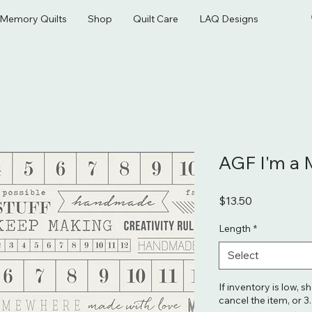
& Memory Quilts
Shop
Quilt Care
LAQ Designs
AGF I'm a 
Price
$13.50
Length
*
Select
If inventory is low, s
cancel the item, or 3