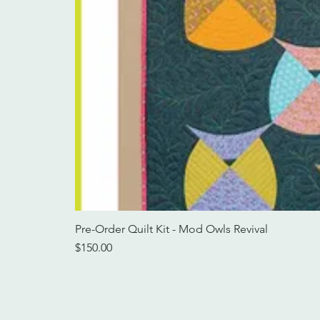
Pre-Order Quilt Kit - Mod Owls Revival
Price
$150.00