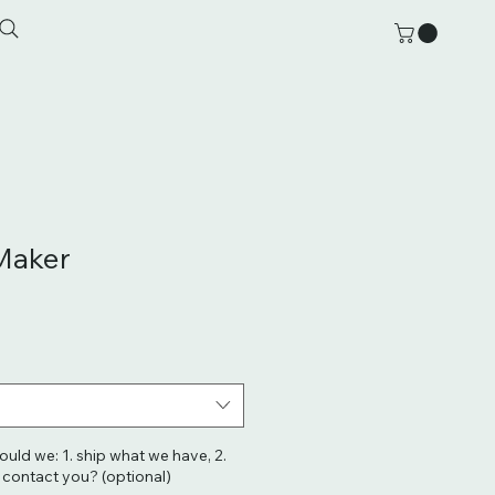
Maker
hould we: 1. ship what we have, 2.
. contact you? (optional)