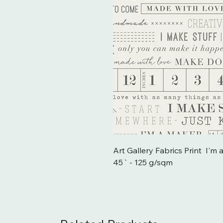
Art Gallery Fabrics Print  I'
45` - 125 g/sqm