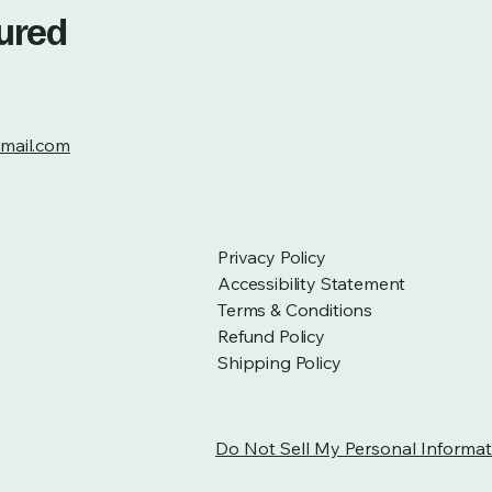
tured
mail.com
Privacy Policy
Accessibility Statement
Terms & Conditions
Refund Policy
Shipping Policy
Do Not Sell My Personal Informat