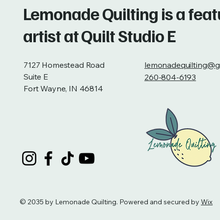
Lemonade Quilting is a fea
artist at Quilt Studio E
7127 Homestead Road
lemonadequilting@g
Suite E
260-804-6193
Fort Wayne, IN 46814
© 2035 by Lemonade Quilting. Powered and secured by
Wix