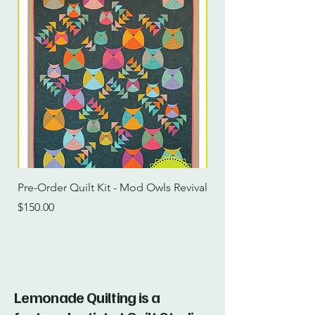
Pre-Order Quilt Kit - Mod Owls Revival
Pre-Order Quilt Kit -
Price
Price
$150.00
$115.00
Lemonade Quilting is a