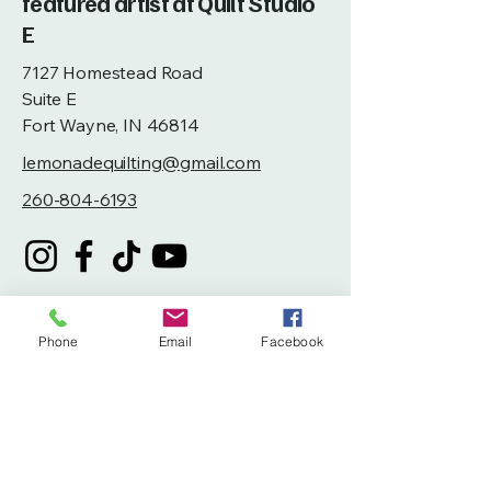
featured artist at Quilt Studio
E
7127 Homestead Road
Suite E
Fort Wayne, IN 46814
lemonadequilting@gmail.com
260-804-6193
Phone
Email
Facebook
Privacy Policy
Accessibility Statement
Terms & Conditions