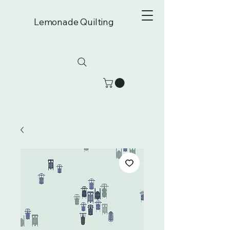
Lemonade Quilting