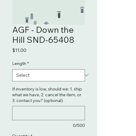
AGF - Down the
Hill SND-65408
Price
$11.00
Length
*
If inventory is low, should we: 1. ship
what we have, 2. cancel the item, or
3. contact you? (optional)
0/500
Quantity
*