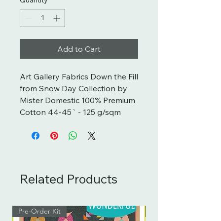
Add to Cart
Art Gallery Fabrics Down the Fill 
from Snow Day Collection by 
Mister Domestic 100% Premium 
Cotton 44-45` - 125 g/sqm
Related Products
Pre-Order Kit
Pre-Order Kit