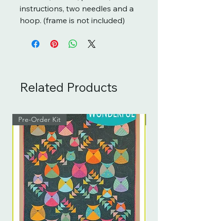
instructions, two needles and a
hoop. (frame is not included)
Related Products
Pre-Order Kit
Pre-Order Kit