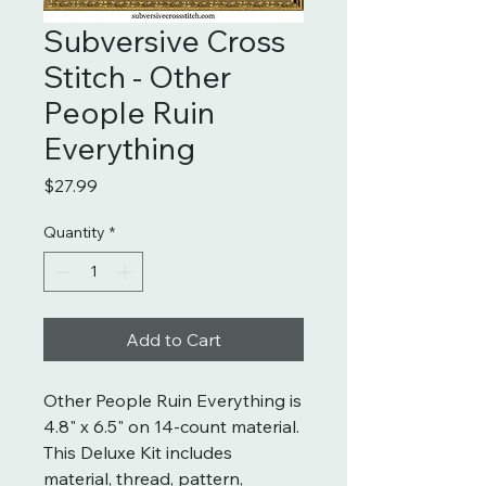
Subversive Cross
Stitch - Other
People Ruin
Everything
Price
$27.99
Quantity
*
Add to Cart
Other People Ruin Everything is
4.8" x 6.5" on 14-count material.
This Deluxe Kit includes
material, thread, pattern,