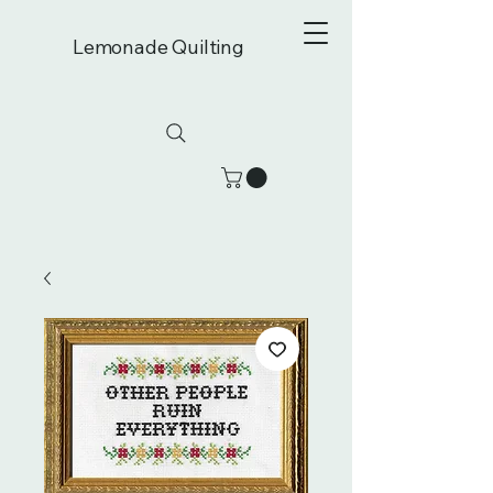
Lemonade Quilting