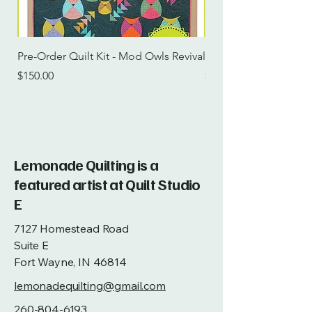
Pre-Order Quilt Kit - Mod Owls Revival
Pre-Order Quilt Kit -
Price
Price
$150.00
$115.00
Lemonade Quilting is a
featured artist at Quilt Studio
E
7127 Homestead Road
Suite E
Fort Wayne, IN 46814
lemonadequilting@gmail.com
260-804-6193