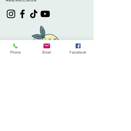
Phone
Email
Facebook
Privacy Policy
Accessibility Statement
Terms & Conditions
Refund Policy
Shipping Policy