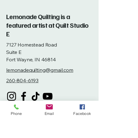
Lemonade Quilting is a
featured artist at Quilt Studio
E
7127 Homestead Road
Suite E
Fort Wayne, IN 46814
lemonadequilting@gmail.com
260-804-6193
Phone
Email
Facebook