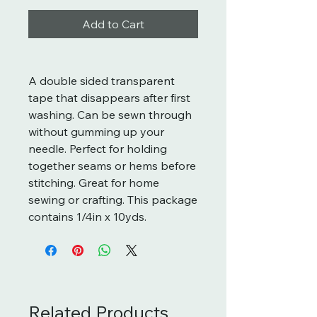
Add to Cart
A double sided transparent
tape that disappears after first
washing. Can be sewn through
without gumming up your
needle. Perfect for holding
together seams or hems before
stitching. Great for home
sewing or crafting. This package
contains 1/4in x 10yds.
Related Products