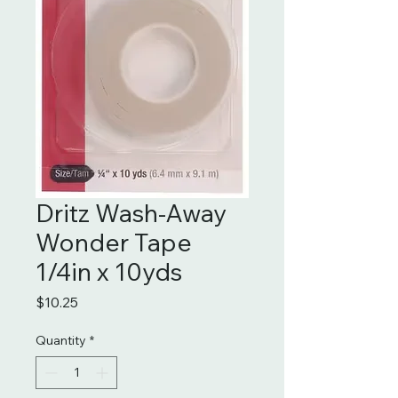
Dritz Wash-Away
Wonder Tape
1/4in x 10yds
Price
$10.25
Quantity
*