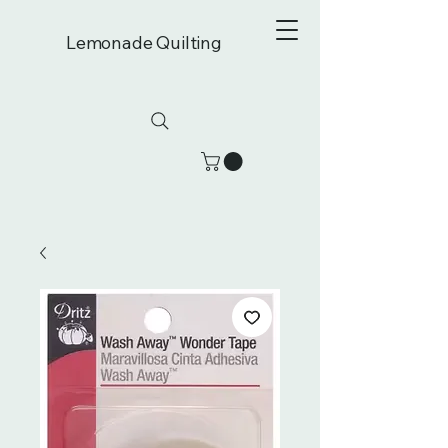
Lemonade Quilting