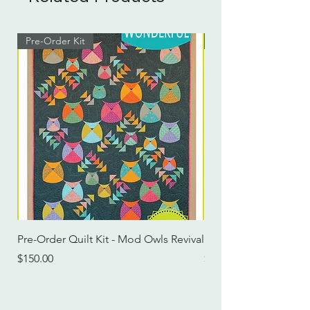
Pre-Order Kit
Pre-Order Kit
Pre-Order Quilt Kit - Mod Owls Revival
Pre-Order Quilt Kit -
Price
Price
$150.00
$115.00