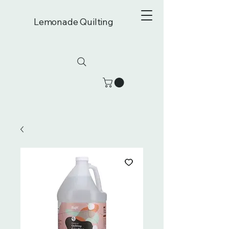
Lemonade Quilting