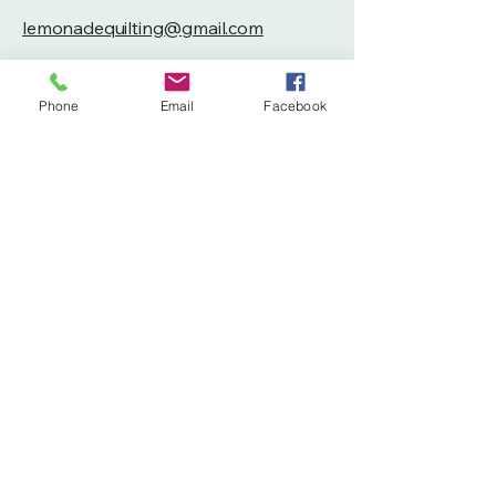
lemonadequilting@gmail.com
260-804-6193
Phone
Email
Facebook
Privacy Policy
Accessibility Statement
Terms & Conditions
Refund Policy
Shipping Policy