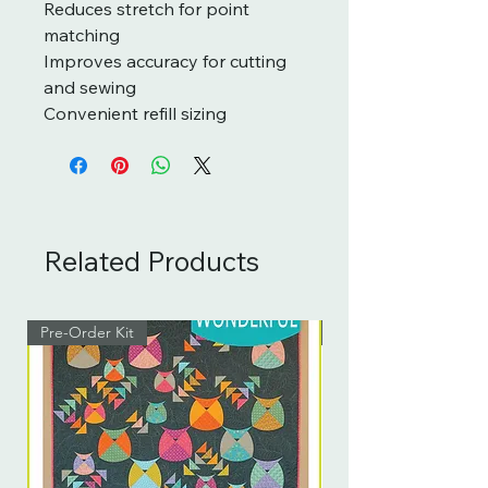
Reduces stretch for point
matching
Improves accuracy for cutting
and sewing
Convenient refill sizing
Related Products
Pre-Order Kit
Pre-Order Kit