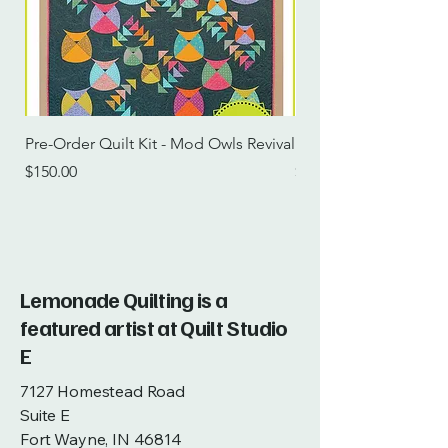
Pre-Order Quilt Kit - Mod Owls Revival
Pre-Order Quilt Kit -
Price
Price
$150.00
$115.00
Lemonade Quilting is a
featured artist at Quilt Studio
E
7127 Homestead Road
Suite E
Fort Wayne, IN 46814