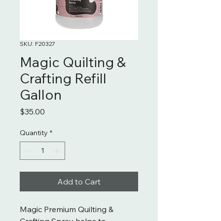
SKU: F20327
Magic Quilting &
Crafting Refill
Gallon
Price
$35.00
Quantity
*
Add to Cart
Magic Premium Quilting &
Crafting Spray helps to