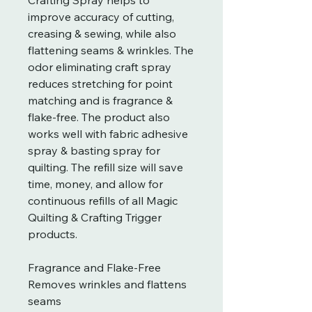
improve accuracy of cutting,
creasing & sewing, while also
flattening seams & wrinkles. The
odor eliminating craft spray
reduces stretching for point
matching and is fragrance &
flake-free. The product also
works well with fabric adhesive
spray & basting spray for
quilting. The refill size will save
time, money, and allow for
continuous refills of all Magic
Quilting & Crafting Trigger
products.
Fragrance and Flake-Free
Removes wrinkles and flattens
seams