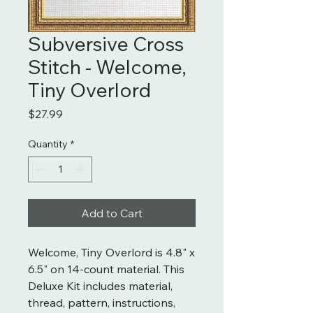
Subversive Cross
Stitch - Welcome,
Tiny Overlord
Price
$27.99
Quantity
*
Add to Cart
Welcome, Tiny Overlord is 4.8" x
6.5" on 14-count material. This
Deluxe Kit includes material,
thread, pattern, instructions,