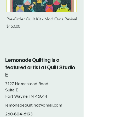
Pre-Order Quilt Kit - Mod Owls Revival
Pre-Order Quilt Kit -
Price
Price
$150.00
$115.00
Lemonade Quilting is a
featured artist at Quilt Studio
E
7127 Homestead Road
Suite E
Fort Wayne, IN 46814
lemonadequilting@gmail.com
260-804-6193