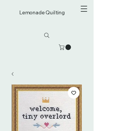
Lemonade Quilting