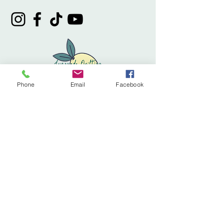
Phone
Email
Facebook
Privacy Policy
Accessibility Statement
Terms & Conditions
Refund Policy
Shipping Policy