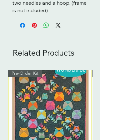
two needles and a hoop. (frame
is not included)
Related Products
Pre-Order Kit
Pre-Order Kit