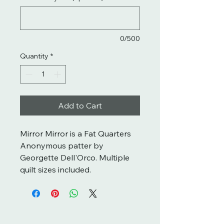
0/500
Quantity
*
Add to Cart
Mirror Mirror is a Fat Quarters
Anonymous patter by
Georgette Dell'Orco. Multiple
quilt sizes included.