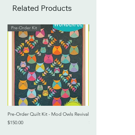
Related Products
Pre-Order Kit
Pre-Order Kit
Pre-Order Quilt Kit - Mod Owls Revival
Pre-Order Quilt Kit -
Price
Price
$150.00
$115.00