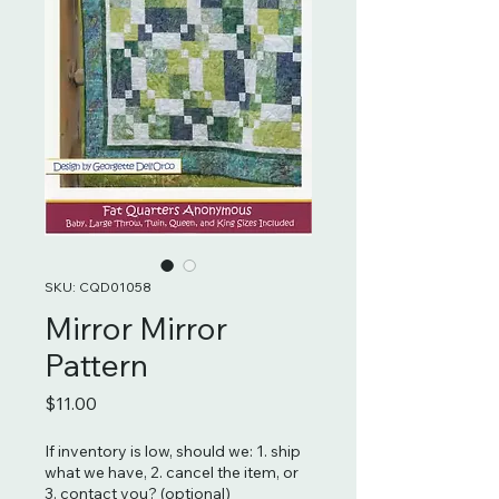
SKU: CQD01058
Mirror Mirror
Pattern
Price
$11.00
If inventory is low, should we: 1. ship
what we have, 2. cancel the item, or
3. contact you? (optional)