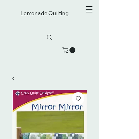
Lemonade Quilting