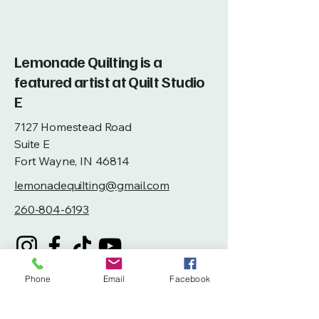
Lemonade Quilting is a
featured artist at Quilt Studio
E
7127 Homestead Road
Suite E
Fort Wayne, IN 46814
lemonadequilting@gmail.com
260-804-6193
Phone
Email
Facebook