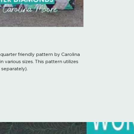
 quarter friendly pattern by Carolina
 various sizes. This pattern utilizes
 separately).