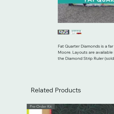
Fat Quarter Diamonds is a far
Moore. Layouts are available in
the Diamond Strip Ruler (sold
Related Products
Pre-Order Kit