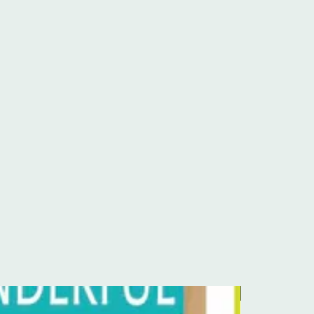
Pre-Order Kit