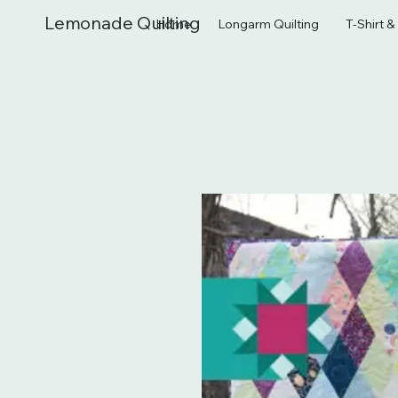
Lemonade Quilting
Home
Longarm Quilting
T-Shirt 