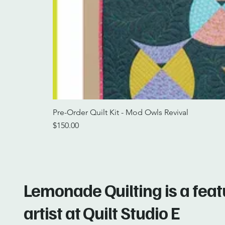
Pre-Order Quilt Kit - Mod Owls Revival
Price
$150.00
Lemonade Quilting is a fea
artist at Quilt Studio E