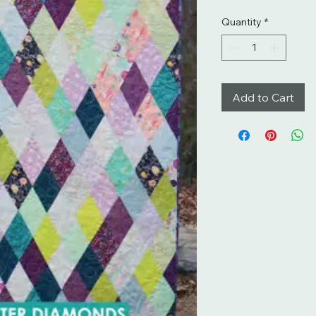
Quantity
*
Add to Cart