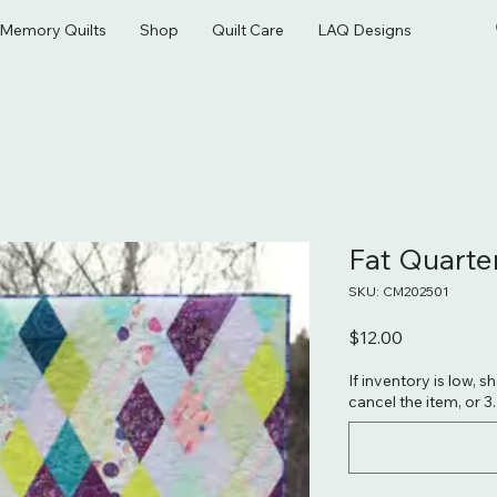
& Memory Quilts
Shop
Quilt Care
LAQ Designs
Fat Quart
SKU: CM202501
Price
$12.00
If inventory is low, s
cancel the item, or 3