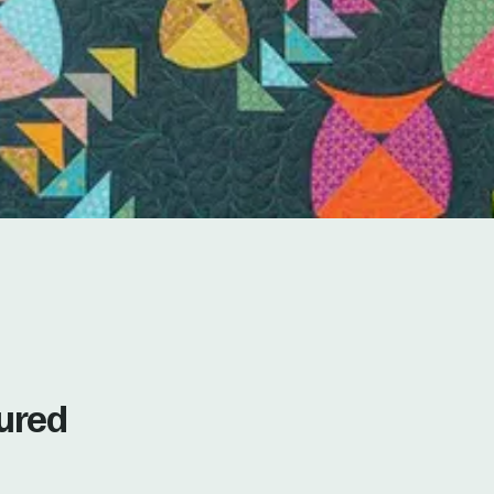
tured