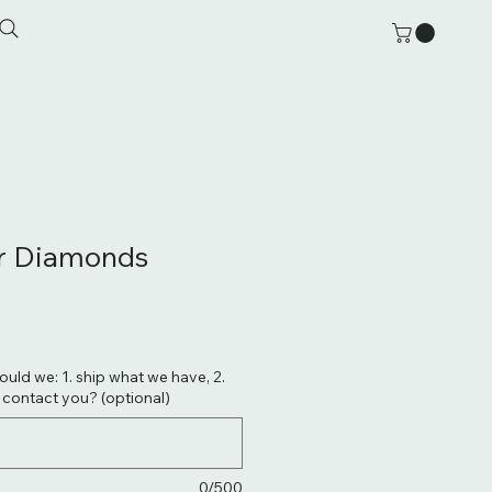
er Diamonds
hould we: 1. ship what we have, 2.
. contact you? (optional)
0/500