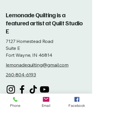
Lemonade Quilting is a
featured artist at Quilt Studio
E
7127 Homestead Road
Suite E
Fort Wayne, IN 46814
lemonadequilting@gmail.com
260-804-6193
Phone
Email
Facebook