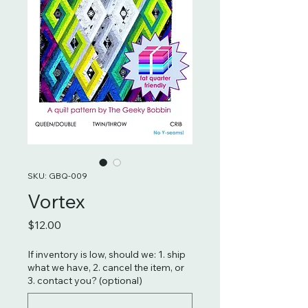
SKU: GBQ-009
Vortex
Price
$12.00
If inventory is low, should we: 1. ship
what we have, 2. cancel the item, or
3. contact you? (optional)