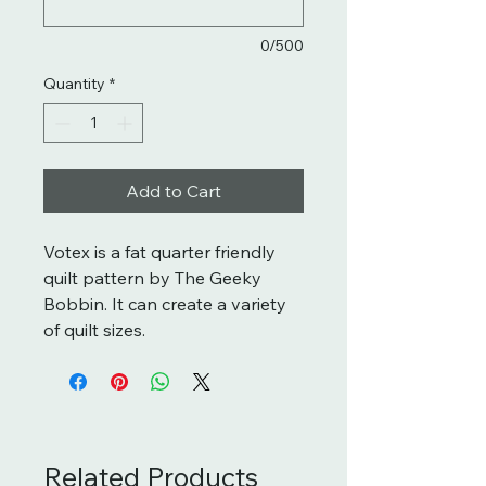
0/500
Quantity
*
Add to Cart
Votex is a fat quarter friendly
quilt pattern by The Geeky
Bobbin. It can create a variety
of quilt sizes.
Related Products