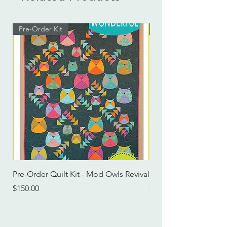
Pre-Order Kit
Pre-Order Kit
Pre-Order Quilt Kit - Mod Owls Revival
Pre-Order Quilt Kit -
Price
Price
$150.00
$115.00