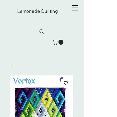
Lemonade Quilting