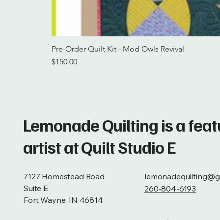
Pre-Order Quilt Kit - Mod Owls Revival
Price
$150.00
Lemonade Quilting is a fea
artist at Quilt Studio E
7127 Homestead Road
lemonadequilting@g
Suite E
260-804-6193
Fort Wayne, IN 46814