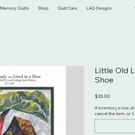
& Memory Quilts
Shop
Quilt Care
LAQ Designs
Little Old 
Shoe
Price
$35.00
If inventory is low, s
cancel the item, or 3