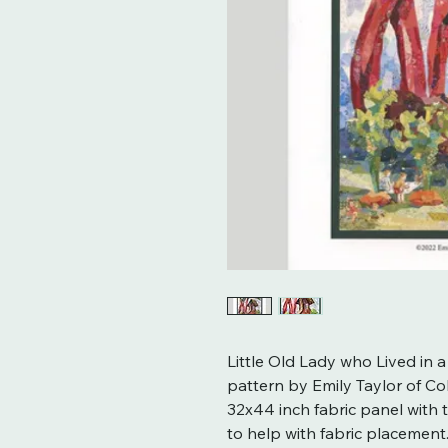
Little Old Lady who Lived in a
pattern by Emily Taylor of Col
32x44 inch fabric panel with 
to help with fabric placement