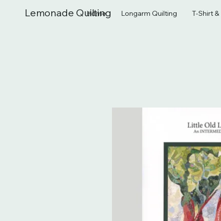
Lemonade Quilting
Home
Longarm Quilting
T-Shirt 