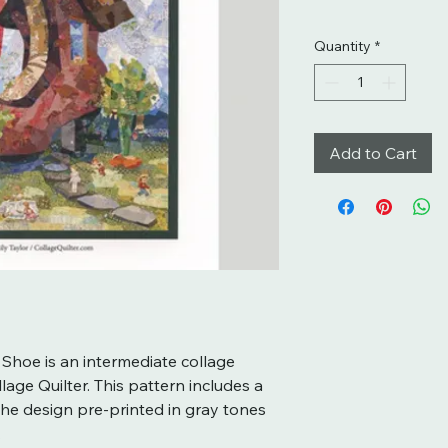
Quantity
*
Add to Cart
 Shoe is an intermediate collage
lage Quilter. This pattern includes a
the design pre-printed in gray tones
.