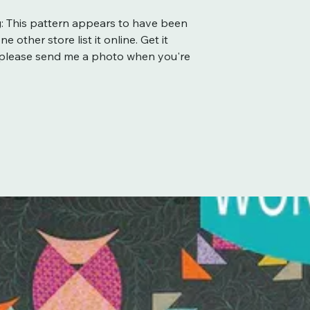
: This pattern appears to have been
 other store list it online. Get it
d please send me a photo when you're