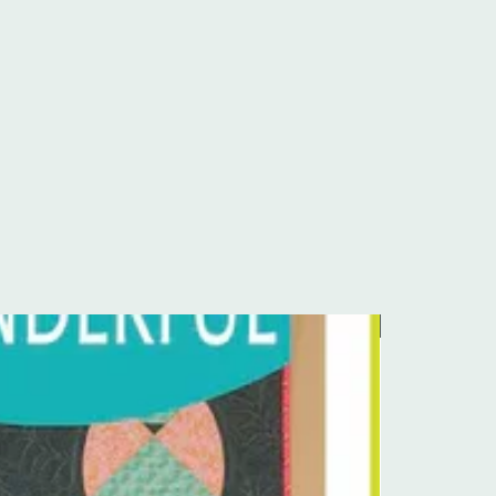
Pre-Order Kit