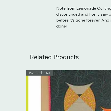
Note from Lemonade Quilting
discontinued and I only saw one
before it's gone forever! An
done!
Related Products
Pre-Order Kit