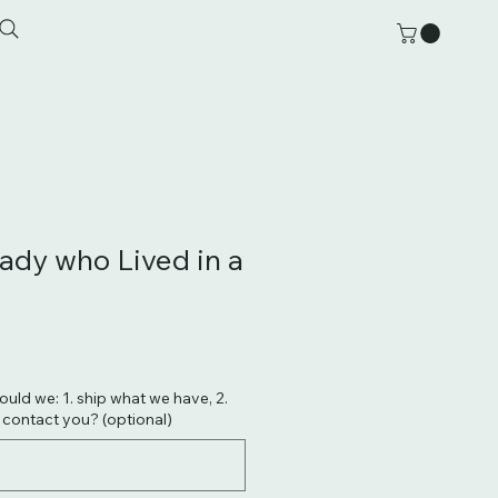
Lady who Lived in a
hould we: 1. ship what we have, 2.
. contact you? (optional)