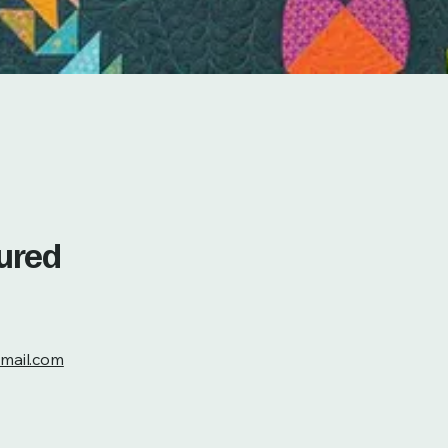
tured
mail.com