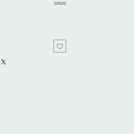
0/500