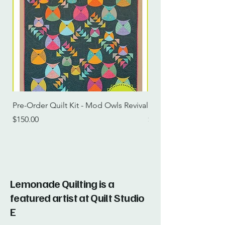
Pre-Order Quilt Kit - Mod Owls Revival
Pre-Order Quilt Kit -
Price
Price
$150.00
$115.00
Lemonade Quilting is a
featured artist at Quilt Studio
E