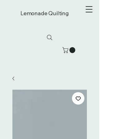
Lemonade Quilting