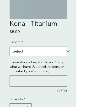
Kona - Titanium
Price
$8.00
Length
*
If inventory is low, should we: 1. ship
what we have, 2. cancel the item, or
3. contact you? (optional)
0/500
Quantity
*