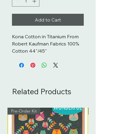
Add to Cart
Kona Cotton in Titanium From 
Robert Kaufman Fabrics 100% 
Cotton 44"/45"
Related Products
Pre-Order Kit
Pre-Order Kit