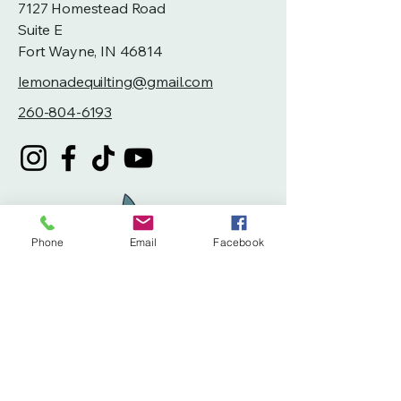
7127 Homestead Road
Suite E
Fort Wayne, IN 46814
lemonadequilting@gmail.com
260-804-6193
Phone
Email
Facebook
Privacy Policy
Accessibility Statement
Terms & Conditions
Refund Policy
Shipping Policy