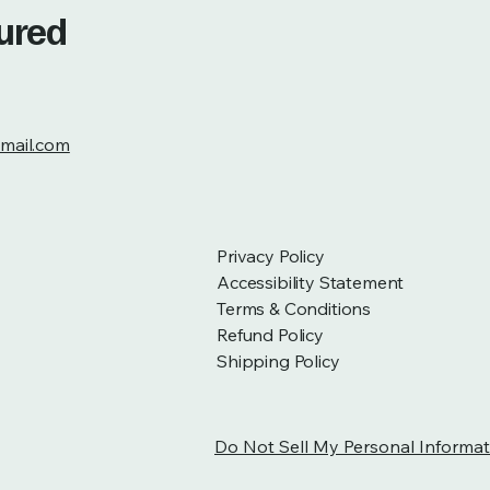
tured
mail.com
Privacy Policy
Accessibility Statement
Terms & Conditions
Refund Policy
Shipping Policy
Do Not Sell My Personal Informat