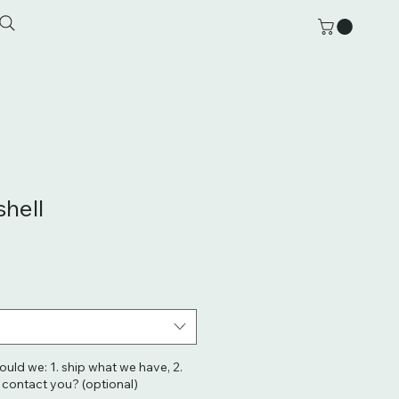
shell
hould we: 1. ship what we have, 2.
. contact you? (optional)