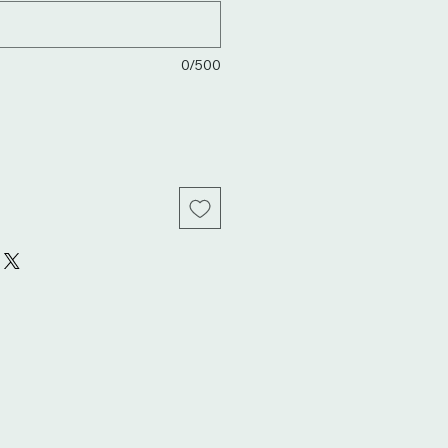
0/500