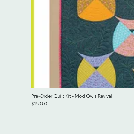
Pre-Order Quilt Kit - Mod Owls Revival
Price
$150.00