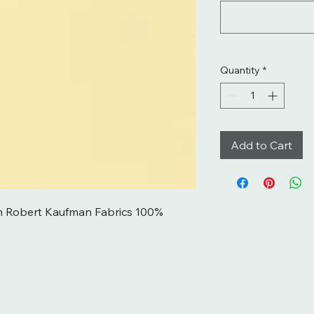
Quantity
*
Add to Cart
m Robert Kaufman Fabrics 100% 