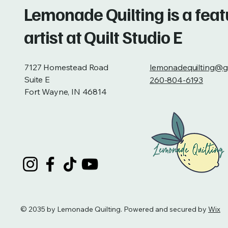
Lemonade Quilting is a fea
artist at Quilt Studio E
7127 Homestead Road
lemonadequilting@g
Suite E
260-804-6193
Fort Wayne, IN 46814
© 2035 by Lemonade Quilting. Powered and secured by
Wix