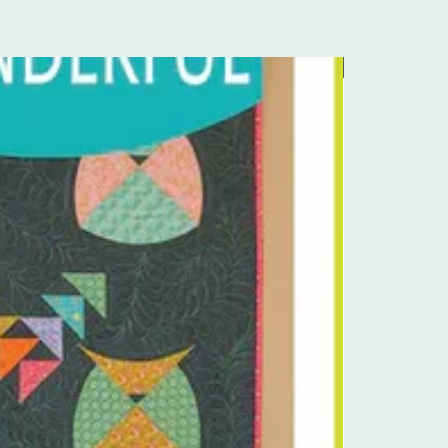
Pre-Order Kit