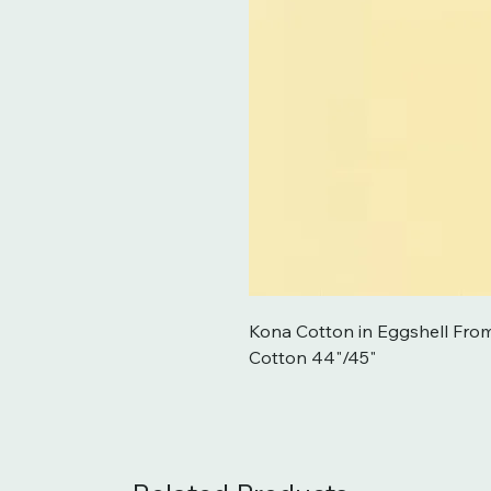
Kona Cotton in Eggshell Fro
Cotton 44"/45"