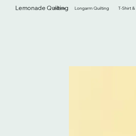
Lemonade Quilting
Home
Longarm Quilting
T-Shirt 