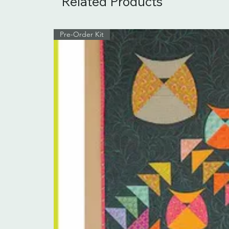
Related Products
Pre-Order Kit