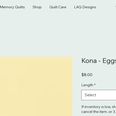
& Memory Quilts
Shop
Quilt Care
LAQ Designs
Kona - Egg
Price
$8.00
Length
*
Select
If inventory is low, s
cancel the item, or 3