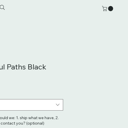
l Paths Black
hould we: 1. ship what we have, 2.
. contact you? (optional)