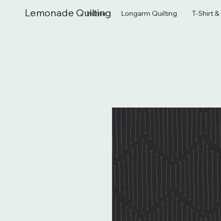
Lemonade Quilting
Home
Longarm Quilting
T-Shirt 