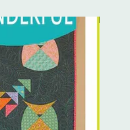
Pre-Order Kit