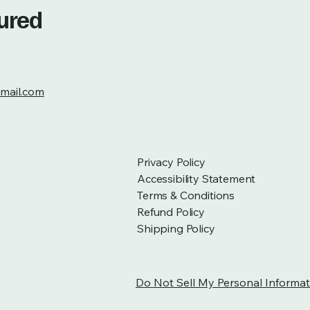
tured
mail.com
Privacy Policy
Accessibility Statement
Terms & Conditions
Refund Policy
Shipping Policy
Do Not Sell My Personal Informat