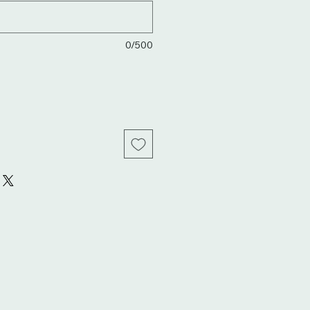
0/500