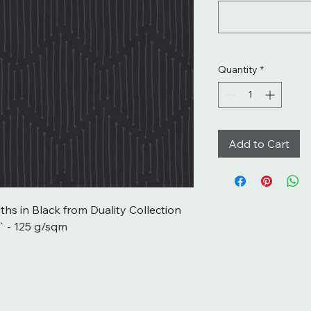
Quantity
*
Add to Cart
ths in Black from Duality Collection 
 - 125 g/sqm