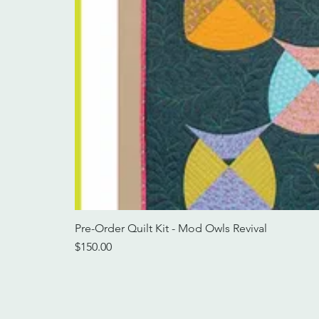
Pre-Order Quilt Kit - Mod Owls Revival
Price
$150.00