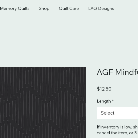
& Memory Quilts
Shop
Quilt Care
LAQ Designs
AGF Mindfu
Price
$12.50
Length
*
Select
If inventory is low, s
cancel the item, or 3