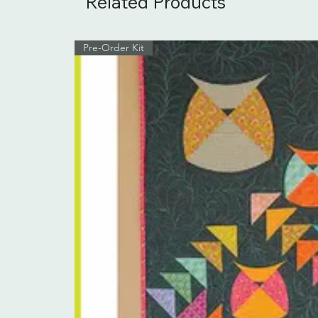
Related Products
Pre-Order Kit