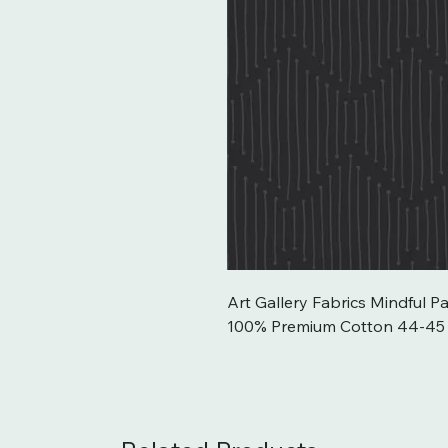
Art Gallery Fabrics Mindful Pa
100% Premium Cotton 44-45`