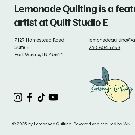
Lemonade Quilting is a fea
artist at Quilt Studio E
7127 Homestead Road
lemonadequilting@g
Suite E
260-804-6193
Fort Wayne, IN 46814
© 2035 by Lemonade Quilting. Powered and secured by
Wix