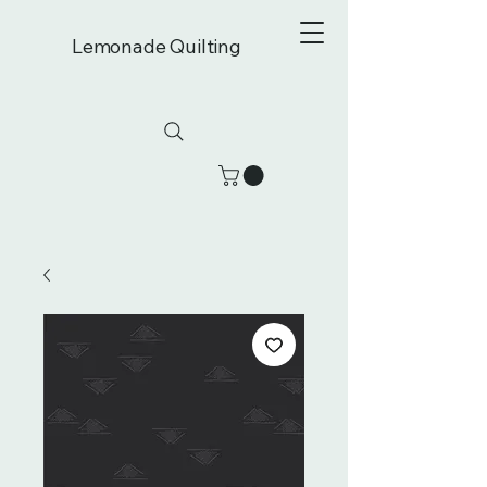
Lemonade Quilting