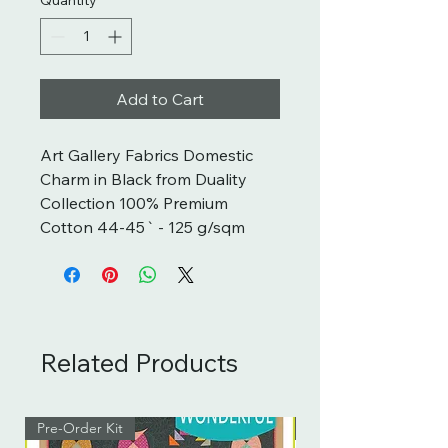
Add to Cart
Art Gallery Fabrics Domestic 
Charm in Black from Duality 
Collection 100% Premium 
Cotton 44-45` - 125 g/sqm
Related Products
Pre-Order Kit
Pre-Order Kit