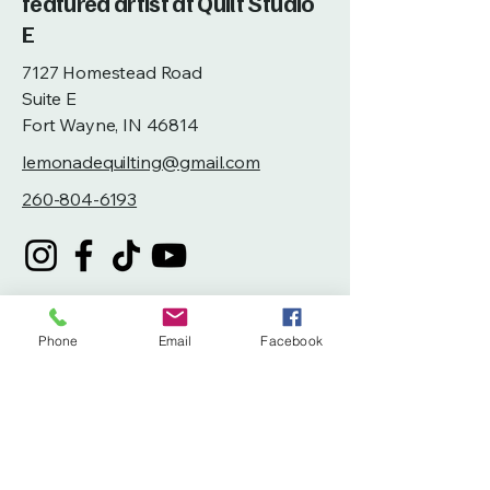
featured artist at Quilt Studio
E
7127 Homestead Road
Suite E
Fort Wayne, IN 46814
lemonadequilting@gmail.com
260-804-6193
Phone
Email
Facebook
Privacy Policy
Accessibility Statement
Terms & Conditions