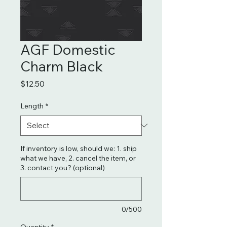
AGF Domestic
Charm Black
Price
$12.50
Length
*
If inventory is low, should we: 1. ship
what we have, 2. cancel the item, or
3. contact you? (optional)
0/500
Quantity
*