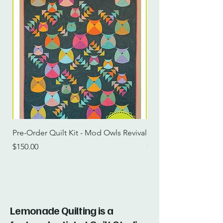
Pre-Order Quilt Kit - Mod Owls Revival
Pre-Order Quilt Kit -
Price
Price
$150.00
$115.00
Lemonade Quilting is a