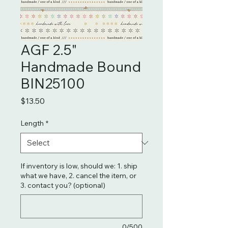
AGF 2.5"
Handmade Bound
BIN25100
Price
$13.50
Length
*
If inventory is low, should we: 1. ship
what we have, 2. cancel the item, or
3. contact you? (optional)
0/500