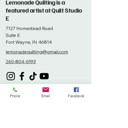
Lemonade Quilting is a
featured artist at Quilt Studio
E
7127 Homestead Road
Suite E
Fort Wayne, IN 46814
lemonadequilting@gmail.com
260-804-6193
Phone
Email
Facebook
Privacy Policy