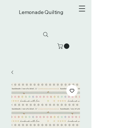
Lemonade Quilting