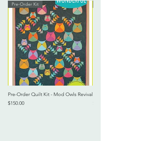
Pre-Order Kit
Pre-Order Kit
Pre-Order Quilt Kit - Mod Owls Revival
Pre-Order Quilt Kit -
Price
Price
$150.00
$115.00