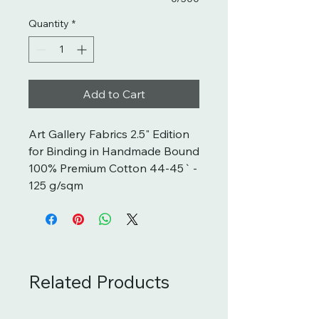
Quantity
*
Add to Cart
Art Gallery Fabrics 2.5" Edition 
for Binding in Handmade Bound  
100% Premium Cotton 44-45` - 
125 g/sqm
Related Products