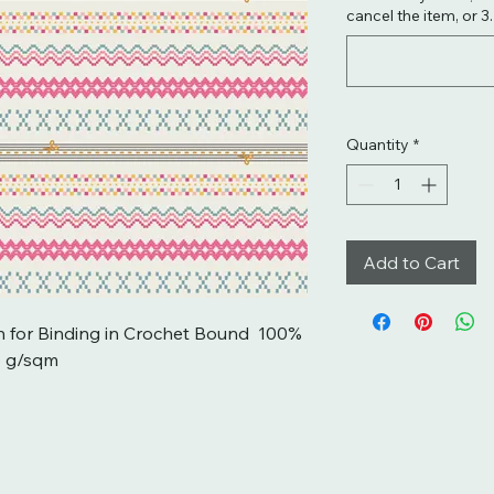
cancel the item, or 3
Quantity
*
Add to Cart
on for Binding in Crochet Bound  100% 
5 g/sqm