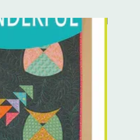
Pre-Order Kit