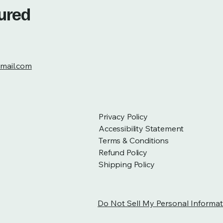
tured
mail.com
Privacy Policy
Accessibility Statement
Terms & Conditions
Refund Policy
Shipping Policy
Do Not Sell My Personal Informat