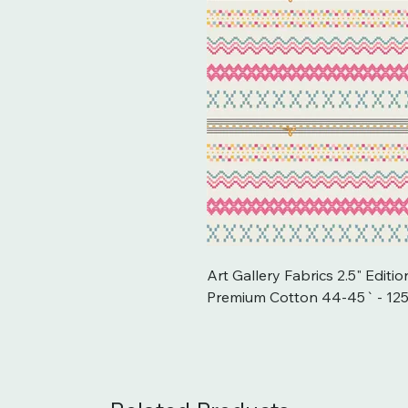
Art Gallery Fabrics 2.5" Editi
Premium Cotton 44-45` - 12