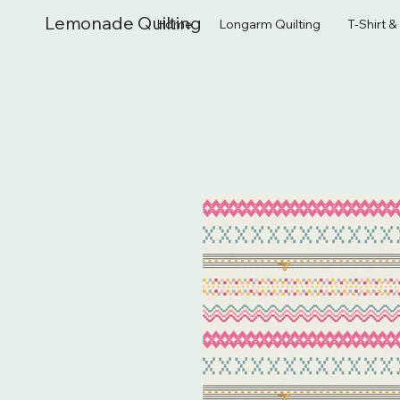
Lemonade Quilting
Home
Longarm Quilting
T-Shirt 