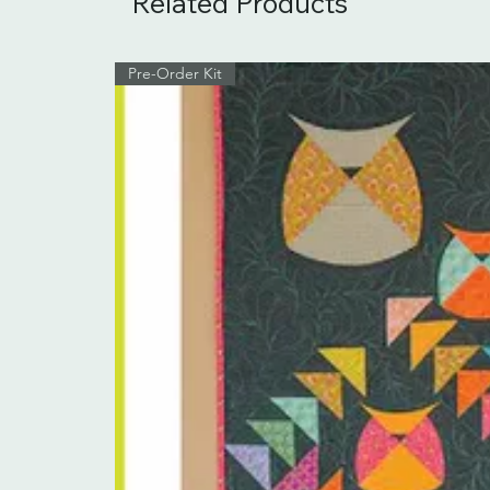
Related Products
Pre-Order Kit