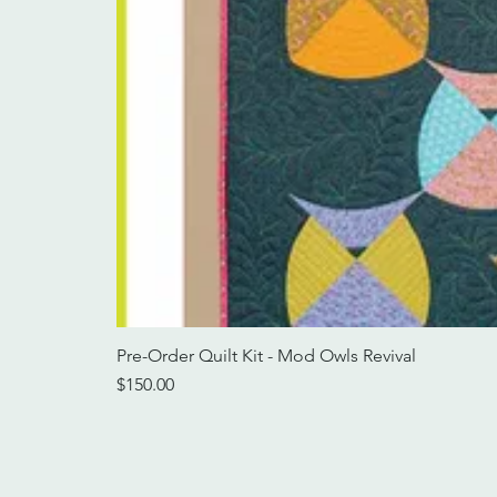
Pre-Order Quilt Kit - Mod Owls Revival
Price
$150.00