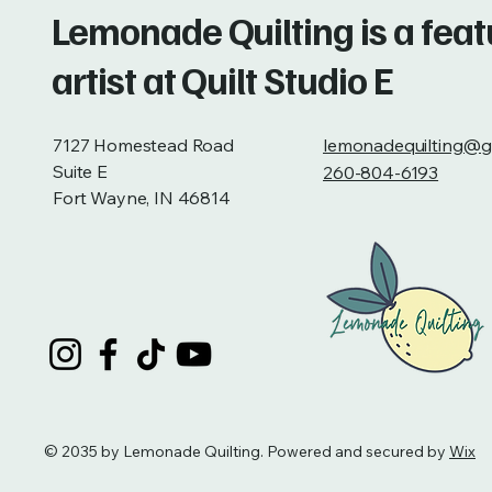
Lemonade Quilting is a fea
artist at Quilt Studio E
7127 Homestead Road
lemonadequilting@g
Suite E
260-804-6193
Fort Wayne, IN 46814
© 2035 by Lemonade Quilting. Powered and secured by
Wix