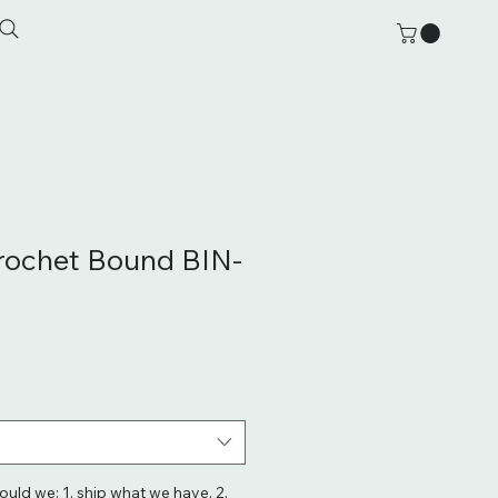
rochet Bound BIN-
hould we: 1. ship what we have, 2.