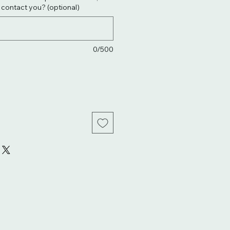
. contact you? (optional)
0/500