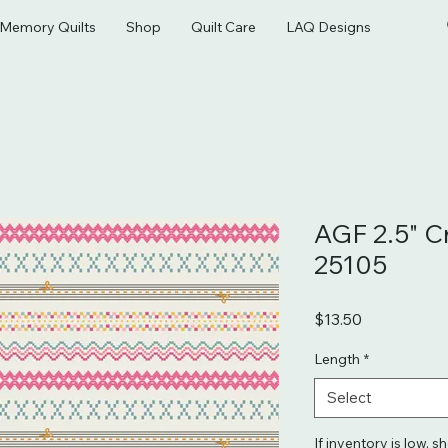
& Memory Quilts
Shop
Quilt Care
LAQ Designs
AGF 2.5" C
25105
Price
$13.50
Length
*
Select
If inventory is low, s