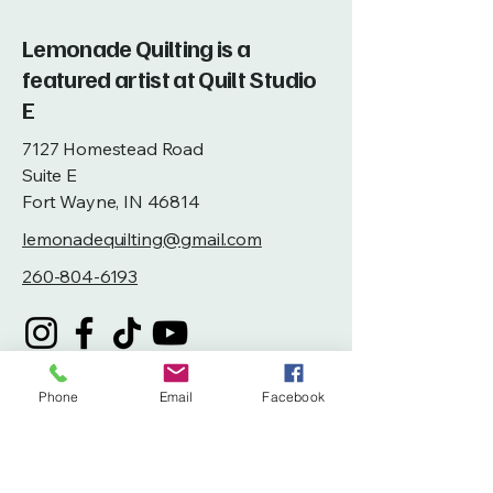
Lemonade Quilting is a
featured artist at Quilt Studio
E
7127 Homestead Road
Suite E
Fort Wayne, IN 46814
lemonadequilting@gmail.com
260-804-6193
Phone
Email
Facebook