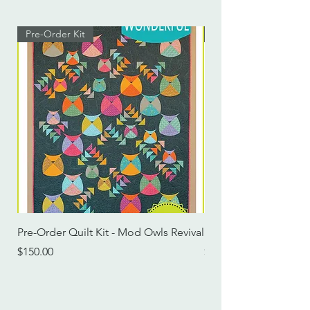
Pre-Order Kit
Pre-Order Kit
Pre-Order Quilt Kit - Mod Owls Revival
Pre-Order Quilt Kit -
Price
Price
$150.00
$115.00