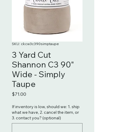
SKU: ckcw3c390simptaupe
3 Yard Cut
Shannon C3 90"
Wide - Simply
Taupe
Price
$71.00
If inventory is low, should we: 1. ship
what we have, 2. cancel the item, or
3. contact you? (optional)