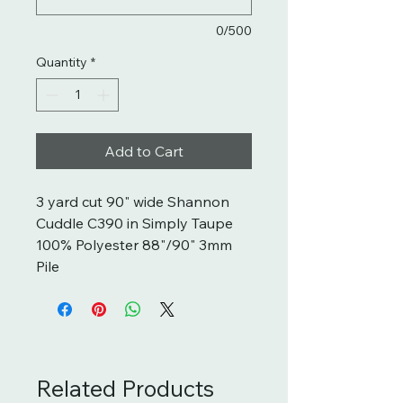
0/500
Quantity
*
Add to Cart
3 yard cut 90" wide Shannon
Cuddle C390 in Simply Taupe
100% Polyester 88"/90" 3mm
Pile
Related Products