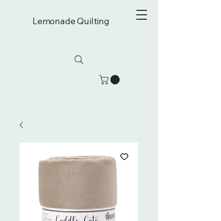
Lemonade Quilting