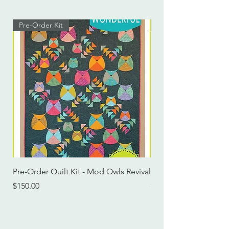
Pre-Order Kit
Pre-Order Kit
Pre-Order Quilt Kit - Mod Owls Revival
Pre-Order Quilt Kit -
Price
Price
$150.00
$115.00