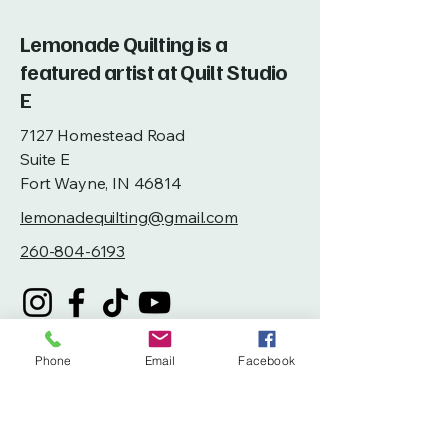
Lemonade Quilting is a
featured artist at Quilt Studio
E
7127 Homestead Road
Suite E
Fort Wayne, IN 46814
lemonadequilting@gmail.com
260-804-6193
Phone
Email
Facebook