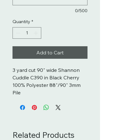
0/500
Quantity
*
Add to Cart
3 yard cut 90" wide Shannon
Cuddle C390 in Black Cherry
100% Polyester 88"/90" 3mm
Pile
Related Products