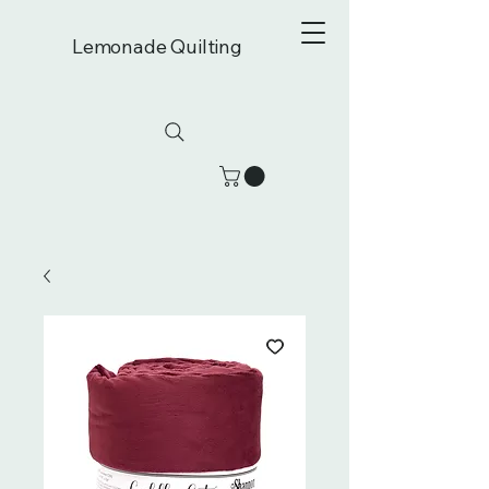
Lemonade Quilting