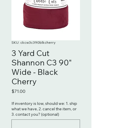
SKU: ckcw3c390blkcherry
3 Yard Cut
Shannon C3 90"
Wide - Black
Cherry
Price
$71.00
If inventory is low, should we: 1. ship
what we have, 2. cancel the item, or
3. contact you? (optional)