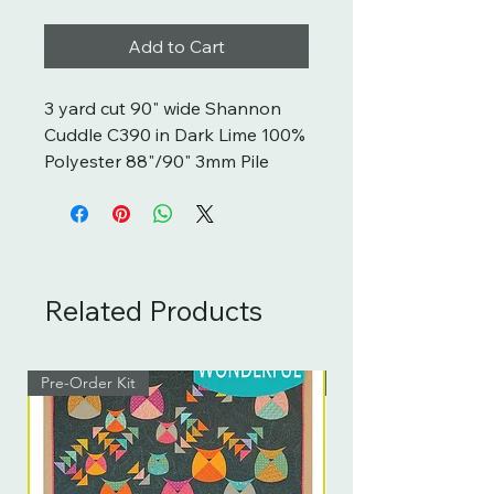
Add to Cart
3 yard cut 90" wide Shannon
Cuddle C390 in Dark Lime 100%
Polyester 88"/90" 3mm Pile
Related Products
Pre-Order Kit
Pre-Order Kit