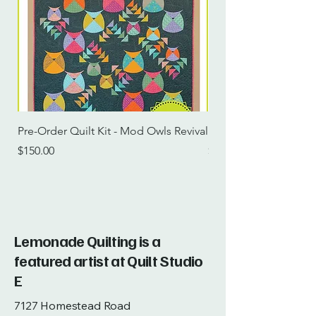
Pre-Order Quilt Kit - Mod Owls Revival
Pre-Order Quilt Kit -
Price
Price
$150.00
$115.00
Lemonade Quilting is a
featured artist at Quilt Studio
E
7127 Homestead Road