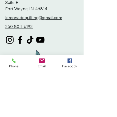
Suite E
Fort Wayne, IN 46814
lemonadequilting@gmail.com
260-804-6193
Phone
Email
Facebook
Privacy Policy
Accessibility Statement
Terms & Conditions
Refund Policy
Shipping Policy