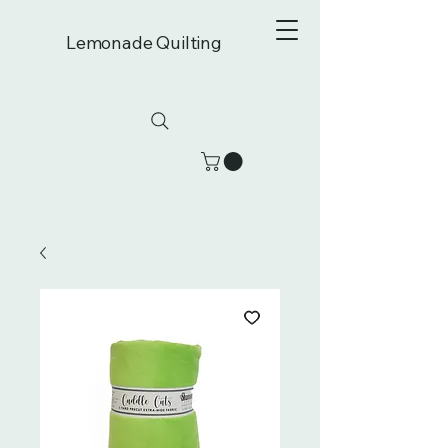
Lemonade Quilting