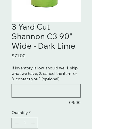
3 Yard Cut
Shannon C3 90"
Wide - Dark Lime
Price
$71.00
If inventory is low, should we: 1. ship
what we have, 2. cancel the item, or
3. contact you? (optional)
0/500
Quantity
*