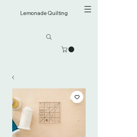
Lemonade Quilting