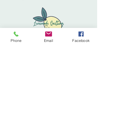
Phone
Email
Facebook
Privacy Policy
Accessibility Statement
Terms & Conditions
Refund Policy
Shipping Policy