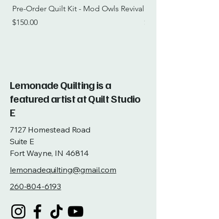
Pre-Order Quilt Kit - Mod Owls Revival
Pre-Order Quilt Kit -
Price
Price
$150.00
$115.00
Lemonade Quilting is a
featured artist at Quilt Studio
E
7127 Homestead Road
Suite E
Fort Wayne, IN 46814
lemonadequilting@gmail.com
260-804-6193