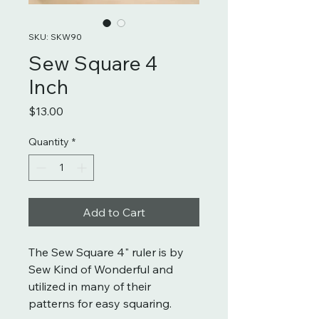
SKU: SKW90
Sew Square 4
Inch
Price
$13.00
Quantity
*
Add to Cart
The Sew Square 4" ruler is by
Sew Kind of Wonderful and
utilized in many of their
patterns for easy squaring.