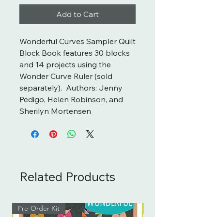
Add to Cart
Wonderful Curves Sampler Quilt
Block Book features 30 blocks
and 14 projects using the
Wonder Curve Ruler (sold
separately). Authors: Jenny
Pedigo, Helen Robinson, and
Sherilyn Mortensen
Related Products
Pre-Order Kit
Pre-Order Kit