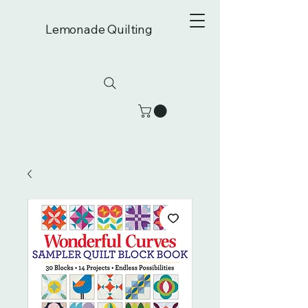
Lemonade Quilting