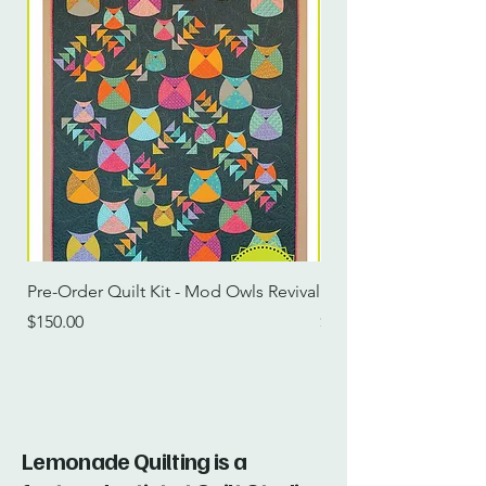
Pre-Order Quilt Kit - Mod Owls Revival
Pre-Order Quilt Kit -
Price
Price
$150.00
$115.00
Lemonade Quilting is a