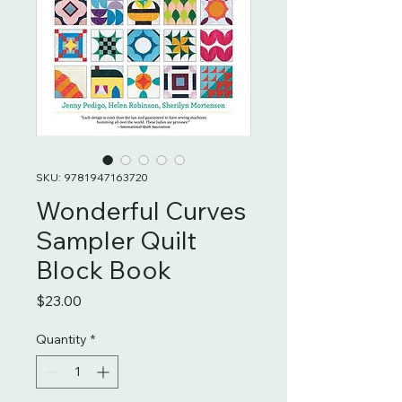
SKU: 9781947163720
Wonderful Curves
Sampler Quilt
Block Book
Price
$23.00
Quantity
*