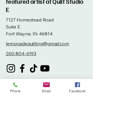
featured artist at Quilt Studio
E
7127 Homestead Road
Suite E
Fort Wayne, IN 46814
lemonadequilting@gmail.com
260-804-6193
Phone
Email
Facebook
Privacy Policy
Accessibility Statement
Terms & Conditions