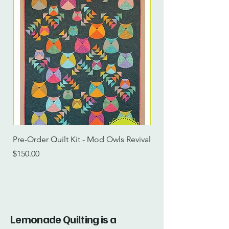
Pre-Order Quilt Kit - Mod Owls Revival
Pre-Order Quilt Kit -
Price
Price
$150.00
$115.00
Lemonade Quilting is a