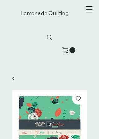
Lemonade Quilting