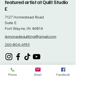
featured artist at Quilt Studio
E
7127 Homestead Road
Suite E
Fort Wayne, IN 46814
lemonadequilting@gmail.com
260-804-6193
Phone
Email
Facebook
Privacy Policy
Accessibility Statement
Terms & Conditions