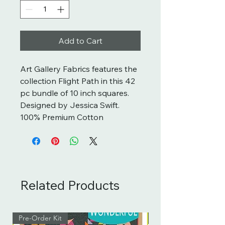
Add to Cart
Art Gallery Fabrics features the
collection Flight Path in this 42
pc bundle of 10 inch squares.
Designed by Jessica Swift.
100% Premium Cotton
Related Products
Pre-Order Kit
Pre-Order Kit