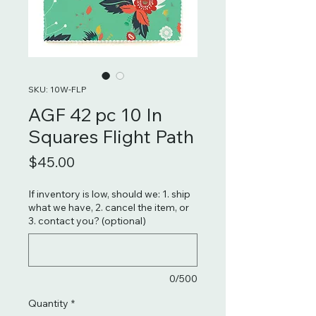
SKU: 10W-FLP
AGF 42 pc 10 In
Squares Flight Path
Price
$45.00
If inventory is low, should we: 1. ship
what we have, 2. cancel the item, or
3. contact you? (optional)
0/500
Quantity
*