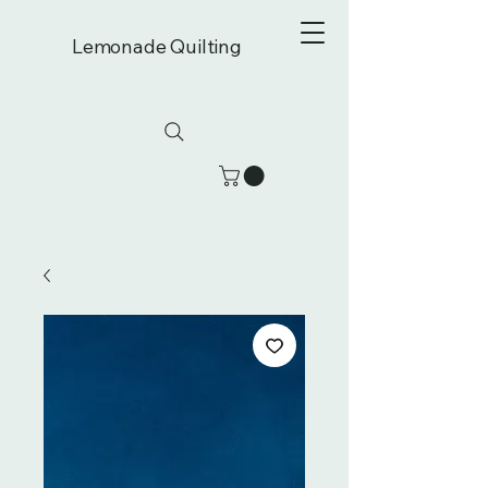
Lemonade Quilting