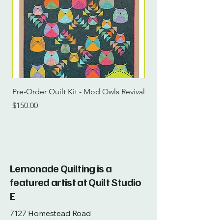
Pre-Order Quilt Kit - Mod Owls Revival
Pre-Order Quilt Kit -
Price
Price
$150.00
$115.00
Lemonade Quilting is a
featured artist at Quilt Studio
E
7127 Homestead Road