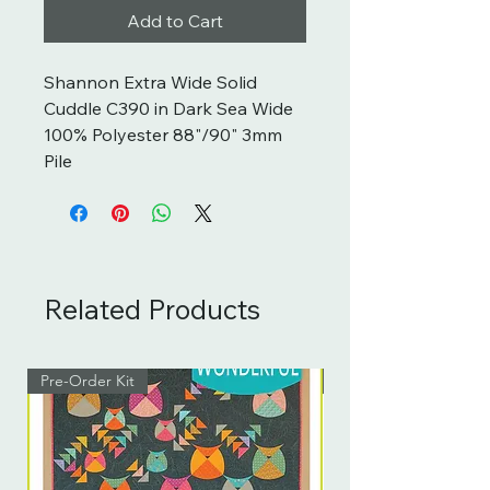
Add to Cart
Shannon Extra Wide Solid
Cuddle C390 in Dark Sea Wide
100% Polyester 88"/90" 3mm
Pile
Related Products
Pre-Order Kit
Pre-Order Kit