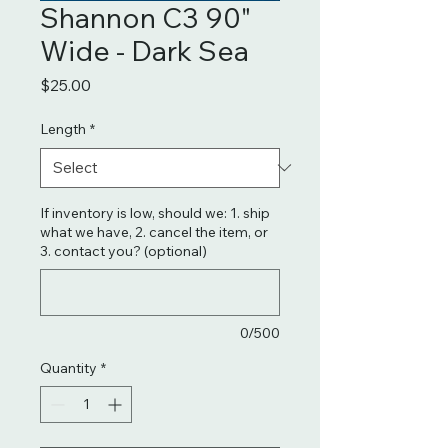
Shannon C3 90"
Wide - Dark Sea
Price
$25.00
Length
*
If inventory is low, should we: 1. ship
what we have, 2. cancel the item, or
3. contact you? (optional)
0/500
Quantity
*