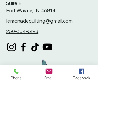
Suite E
Fort Wayne, IN 46814
lemonadequilting@gmail.com
260-804-6193
Phone
Email
Facebook
Privacy Policy
Accessibility Statement
Terms & Conditions
Refund Policy
Shipping Policy