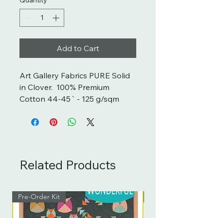
Add to Cart
Art Gallery Fabrics PURE Solid 
in Clover.  100% Premium 
Cotton 44-45` - 125 g/sqm
Related Products
Pre-Order Kit
Pre-Order Kit