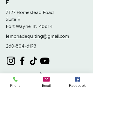
E
7127 Homestead Road
Suite E
Fort Wayne, IN 46814
lemonadequilting@gmail.com
260-804-6193
Phone
Email
Facebook
Privacy Policy
Accessibility Statement
Terms & Conditions
Refund Policy