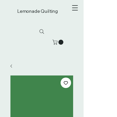
Lemonade Quilting