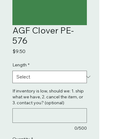
AGF Clover PE-
576
Price
$9.50
Length
*
If inventory is low, should we: 1. ship
what we have, 2. cancel the item, or
3. contact you? (optional)
0/500
Quantity
*