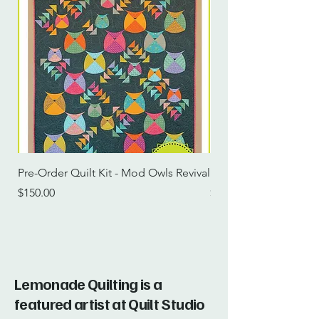
Pre-Order Quilt Kit - Mod Owls Revival
Pre-Order Quilt Kit -
Price
Price
$150.00
$115.00
Lemonade Quilting is a
featured artist at Quilt Studio